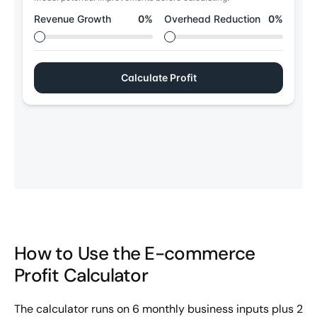
How to Use the E-commerce
Profit Calculator
The calculator runs on 6 monthly business inputs plus 2