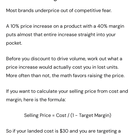
Most brands underprice out of competitive fear.
A 10% price increase on a product with a 40% margin
puts almost that entire increase straight into your
pocket.
Before you discount to drive volume, work out what a
price increase would actually cost you in lost units.
More often than not, the math favors raising the price.
If you want to calculate your selling price from cost and
margin, here is the formula:
Selling Price = Cost / (1 − Target Margin)
So if your landed cost is $30 and you are targeting a