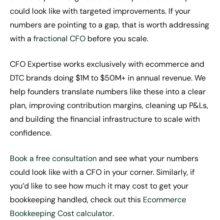
could look like with targeted improvements. If your
numbers are pointing to a gap, that is worth addressing
with a
fractional CFO
before you scale.
CFO Expertise works exclusively with ecommerce and
DTC brands doing $1M to $50M+ in annual revenue. We
help founders translate numbers like these into a clear
plan, improving contribution margins, cleaning up P&Ls,
and building the financial infrastructure to scale with
confidence.
Book a free consultation
and see what your numbers
could look like with a CFO in your corner. Similarly, if
you’d like to see how much it may cost to get your
bookkeeping handled, check out this
Ecommerce
Bookkeeping Cost calculator
.