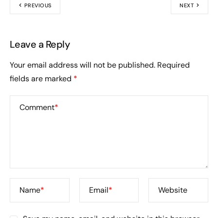
PREVIOUS
NEXT
Leave a Reply
Your email address will not be published.
Required
fields are marked
*
Comment
*
Name
*
Email
*
Website