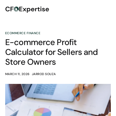
ECOMMERCE FINANCE
E-commerce Profit
Calculator for Sellers and
Store Owners
MARCH 11, 2026
JARROD SOUZA