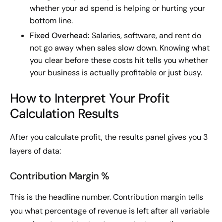
whether your ad spend is helping or hurting your
bottom line.
Fixed Overhead:
Salaries, software, and rent do
not go away when sales slow down. Knowing what
you clear before these costs hit tells you whether
your business is actually profitable or just busy.
How to Interpret Your Profit
Calculation Results
After you calculate profit, the results panel gives you 3
layers of data:
Contribution Margin %
This is the headline number. Contribution margin tells
you what percentage of revenue is left after all variable