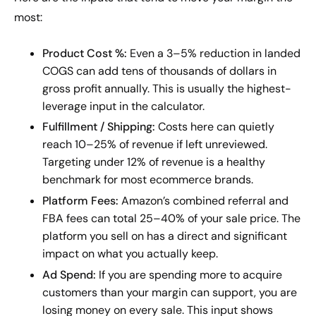
most:
Product Cost %:
Even a 3–5% reduction in landed
COGS can add tens of thousands of dollars in
gross profit annually. This is usually the highest-
leverage input in the calculator.
Fulfillment / Shipping:
Costs here can quietly
reach 10–25% of revenue if left unreviewed.
Targeting under 12% of revenue is a healthy
benchmark for most ecommerce brands.
Platform Fees:
Amazon’s combined referral and
FBA fees can total 25–40% of your sale price. The
platform you sell on has a direct and significant
impact on what you actually keep.
Ad Spend:
If you are spending more to acquire
customers than your margin can support, you are
losing money on every sale. This input shows