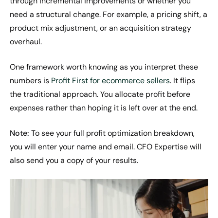
through incremental improvements or whether you
need a structural change. For example, a pricing shift, a
product mix adjustment, or an acquisition strategy
overhaul.
One framework worth knowing as you interpret these
numbers is
Profit First for ecommerce sellers
. It flips
the traditional approach. You allocate profit before
expenses rather than hoping it is left over at the end.
Note:
To see your full profit optimization breakdown,
you will enter your name and email. CFO Expertise will
also send you a copy of your results.