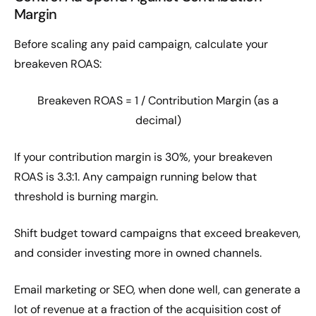
Margin
Before scaling any paid campaign, calculate your
breakeven ROAS:
Breakeven ROAS = 1 / Contribution Margin (as a
decimal)
If your contribution margin is 30%, your breakeven
ROAS is 3.3:1. Any campaign running below that
threshold is burning margin.
Shift budget toward campaigns that exceed breakeven,
and consider investing more in owned channels.
Email marketing or SEO, when done well, can generate a
lot of revenue at a fraction of the acquisition cost of