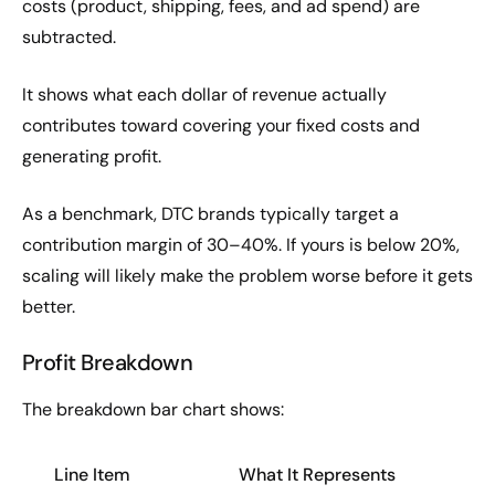
costs (product, shipping, fees, and ad spend) are
subtracted.
It shows what each dollar of revenue actually
contributes toward covering your fixed costs and
generating profit.
As a benchmark, DTC brands typically target a
contribution margin of 30–40%. If yours is below 20%,
scaling will likely make the problem worse before it gets
better.
Profit Breakdown
The breakdown bar chart shows:
Line Item
What It Represents