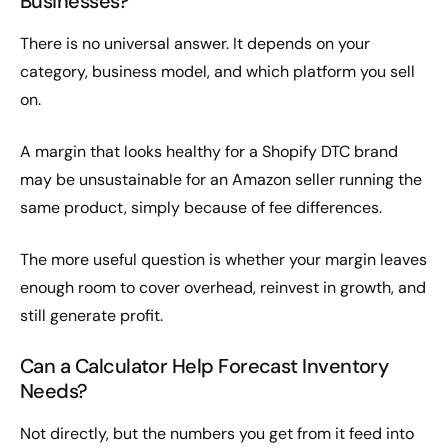
Businesses?
There is no universal answer. It depends on your
category, business model, and which platform you sell
on.
A margin that looks healthy for a Shopify DTC brand
may be unsustainable for an Amazon seller running the
same product, simply because of fee differences.
The more useful question is whether your margin leaves
enough room to cover overhead, reinvest in growth, and
still generate profit.
Can a Calculator Help Forecast Inventory
Needs?
Not directly, but the numbers you get from it feed into