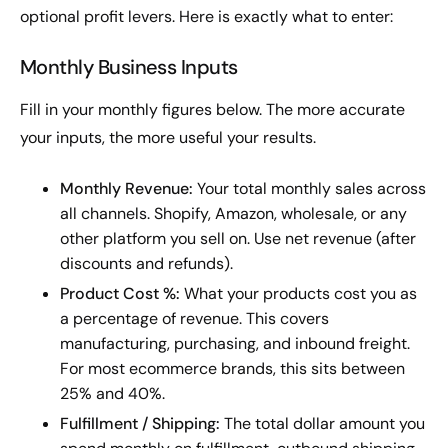
optional profit levers. Here is exactly what to enter:
Monthly Business Inputs
Fill in your monthly figures below. The more accurate
your inputs, the more useful your results.
Monthly Revenue:
Your total monthly sales across
all channels. Shopify, Amazon, wholesale, or any
other platform you sell on. Use net revenue (after
discounts and refunds).
Product Cost %:
What your products cost you as
a percentage of revenue. This covers
manufacturing, purchasing, and inbound freight.
For most ecommerce brands, this sits between
25% and 40%.
Fulfillment / Shipping:
The total dollar amount you