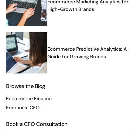
Ecommerce Marketing Analytics for
High-Growth Brands
Ecommerce Predictive Analytics: A
Guide for Growing Brands
Browse the Blog
Ecommerce Finance
Fractional CFO
Book a CFO Consultation