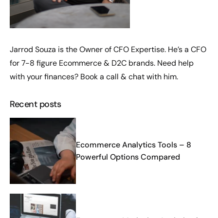
Jarrod Souza is the Owner of CFO Expertise. He’s a CFO
for 7-8 figure Ecommerce & D2C brands. Need help
with your finances?
Book a call
& chat with him.
Recent posts
Ecommerce Analytics Tools – 8
Powerful Options Compared