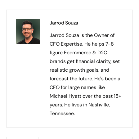
Jarrod Souza
Jarrod Souza is the Owner of
CFO Expertise. He helps 7-8
figure Ecommerce & D2C
brands get financial clarity, set
realistic growth goals, and
forecast the future. He's been a
CFO for large names like
Michael Hyatt over the past 15+
years. He lives in Nashville,
Tennessee.