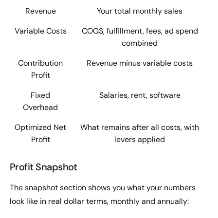
Revenue
Your total monthly sales
Variable Costs
COGS, fulfillment, fees, ad spend
combined
Contribution
Revenue minus variable costs
Profit
Fixed
Salaries, rent, software
Overhead
Optimized Net
What remains after all costs, with
Profit
levers applied
Profit Snapshot
The snapshot section shows you what your numbers
look like in real dollar terms, monthly and annually: