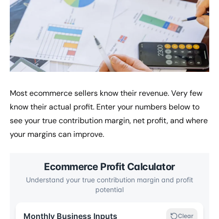
Most ecommerce sellers know their revenue. Very few
know their actual profit. Enter your numbers below to
see your true contribution margin, net profit, and where
your margins can improve.