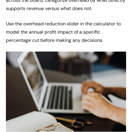
across the board, categorize overhead by what directly
supports revenue versus what does not.
Use the overhead reduction slider in the calculator to
model the annual profit impact of a specific
percentage cut before making any decisions.