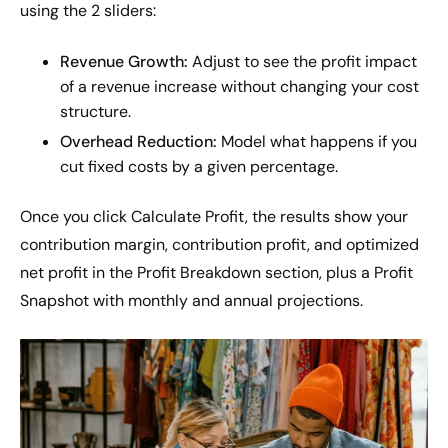
using the 2 sliders:
Revenue Growth:
Adjust to see the profit impact
of a revenue increase without changing your cost
structure.
Overhead Reduction:
Model what happens if you
cut fixed costs by a given percentage.
Once you click Calculate Profit, the results show your
contribution margin, contribution profit, and optimized
net profit in the Profit Breakdown section, plus a Profit
Snapshot with monthly and annual projections.