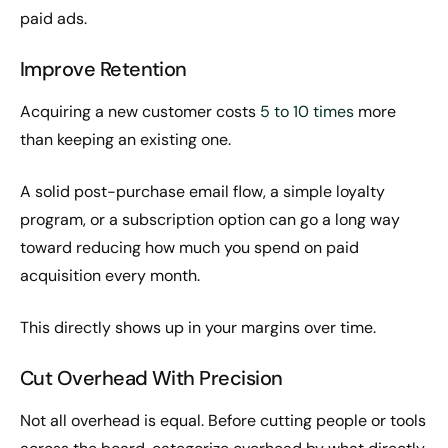
paid ads.
Improve Retention
Acquiring a new customer costs
5 to 10 times
more
than keeping an existing one.
A solid post-purchase email flow, a simple loyalty
program, or a subscription option can go a long way
toward reducing how much you spend on paid
acquisition every month.
This directly shows up in your margins over time.
Cut Overhead With Precision
Not all overhead is equal. Before cutting people or tools