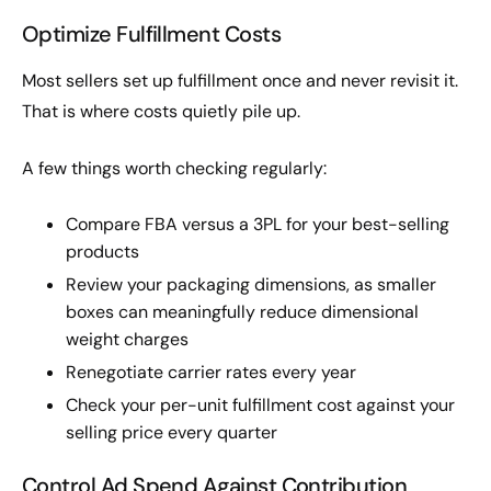
Optimize Fulfillment Costs
Most sellers set up fulfillment once and never revisit it.
That is where costs quietly pile up.
A few things worth checking regularly:
Compare FBA versus a 3PL for your best-selling
products
Review your packaging dimensions, as smaller
boxes can meaningfully reduce dimensional
weight charges
Renegotiate carrier rates every year
Check your per-unit fulfillment cost against your
selling price every quarter
Control Ad Spend Against Contribution