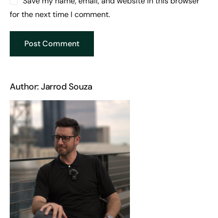
Save my name, email, and website in this browser
for the next time I comment.
Author: Jarrod Souza