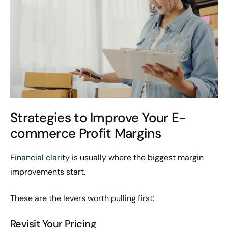
Strategies to Improve Your E-
commerce Profit Margins
Financial clarity
is usually where the biggest margin
improvements start.
These are the levers worth pulling first:
Revisit Your Pricing