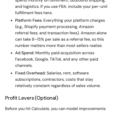
spend monthly on fulfillment, outbound shipping,
and logistics. If you use FBA, include your per-unit
fulfillment fees here.
Platform Fees:
Everything your platform charges
(e.g., Shopify payment processing, Amazon
referral fees, and transaction fees). Amazon alone
can take 8–15% per sale as a referral fee, so this
number matters more than most sellers realize.
Ad Spend:
Monthly paid acquisition across
Facebook, Google, TikTok, and any other paid
channels.
Fixed Overhead:
Salaries, rent, software
subscriptions, contractors, costs that stay
relatively constant regardless of sales volume.
Profit Levers (Optional)
Before you hit Calculate, you can model improvements