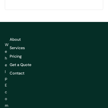
About
W
Services
e
Pricing
h
Get a Quote
e
l
Contact
p
E
c
o
m