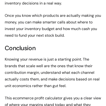
inventory decisions in a real way.
Once you know which products are actually making you
money, you can make smarter calls about where to
invest your inventory budget and how much cash you
need to fund your next stock build.
Conclusion
Knowing your revenue is just a starting point. The
brands that scale well are the ones that know their
contribution margin, understand what each channel
actually costs them, and make decisions based on real
unit economics rather than gut feel.
This ecommerce profit calculator gives you a clear view
of where your margins stand today and what they