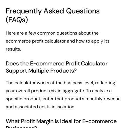
Frequently Asked Questions
(FAQs)
Here are a few common questions about the
ecommerce profit calculator and how to apply its
results.
Does the E-commerce Profit Calculator
Support Multiple Products?
The calculator works at the business level, reflecting
your overall product mix in aggregate. To analyze a
specific product, enter that product’s monthly revenue
and associated costs in isolation.
What Profit Margin Is Ideal for E-commerce