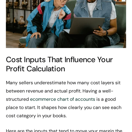
Cost Inputs That Influence Your
Profit Calculation
Many sellers underestimate how many cost layers sit
between revenue and actual profit. Having a well-
structured
ecommerce chart of accounts
is a good
place to start. It shapes how clearly you can see each
cost category in your books.
Here are the inputs that tend to move your margin the