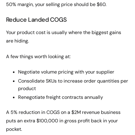
50% margin, your selling price should be $60.
Reduce Landed COGS
Your product cost is usually where the biggest gains
are hiding.
A few things worth looking at:
Negotiate volume pricing with your supplier
Consolidate SKUs to increase order quantities per
product
Renegotiate freight contracts annually
A 5% reduction in COGS on a $2M revenue business
puts an extra $100,000 in gross profit back in your
pocket.