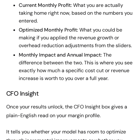
Current Monthly Profit:
What you are actually
taking home right now, based on the numbers you
entered.
Optimized Monthly Profit:
What you could be
making if you applied the revenue growth or
overhead reduction adjustments from the sliders.
Monthly Impact and Annual Impact:
The
difference between the two. This is where you see
exactly how much a specific cost cut or revenue
increase is worth to you over a full year.
CFO Insight
Once your results unlock, the CFO Insight box gives a
plain-English read on your margin profile.
It tells you whether your model has room to optimize