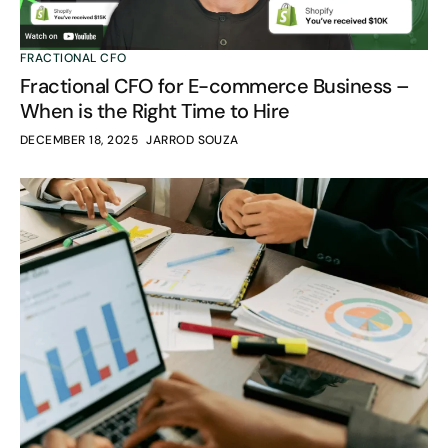
FRACTIONAL CFO
Fractional CFO for E-commerce Business –
When is the Right Time to Hire
DECEMBER 18, 2025
JARROD SOUZA