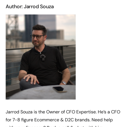
Author: Jarrod Souza
Jarrod Souza is the Owner of CFO Expertise. He’s a CFO
for 7-8 figure Ecommerce & D2C brands. Need help