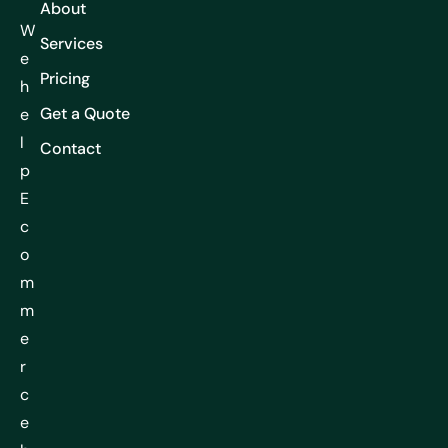
About
W
Services
e
Pricing
h
Get a Quote
e
l
Contact
p
E
c
o
m
m
e
r
c
e