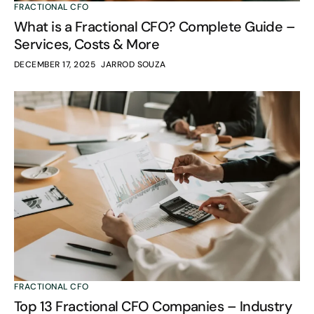
FRACTIONAL CFO
What is a Fractional CFO? Complete Guide –
Services, Costs & More
DECEMBER 17, 2025
JARROD SOUZA
FRACTIONAL CFO
Top 13 Fractional CFO Companies – Industry