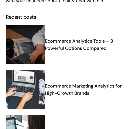
with your finances?
Book a call
& chat with him.
Recent posts
Ecommerce Analytics Tools – 8
Powerful Options Compared
Ecommerce Marketing Analytics for
High-Growth Brands