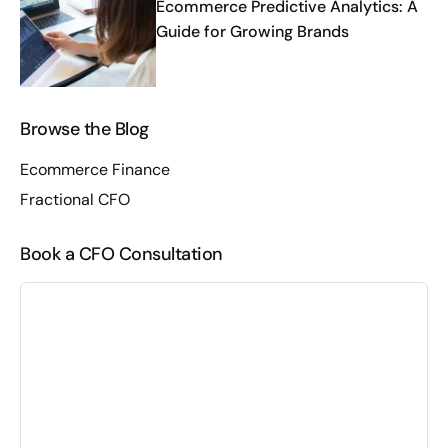
Ecommerce Predictive Analytics: A
Guide for Growing Brands
Browse the Blog
Ecommerce Finance
Fractional CFO
Book a CFO Consultation