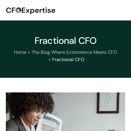
Fractional CFO
Home
The Blog Where Ecommerce Meets CFO
Fractional CFO