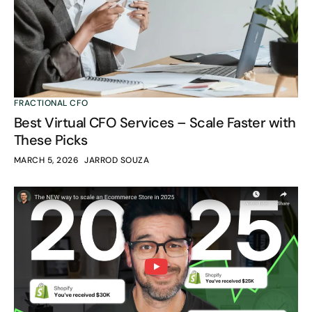
FRACTIONAL CFO
Best Virtual CFO Services – Scale Faster with
These Picks
MARCH 5, 2026
JARROD SOUZA