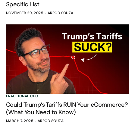
Specific List
NOVEMBER 29, 2025
JARROD SOUZA
FRACTIONAL CFO
Could Trump’s Tariffs RUIN Your eCommerce?
(What You Need to Know)
MARCH 7, 2025
JARROD SOUZA