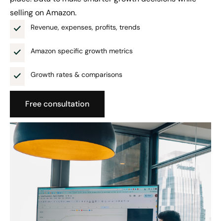
selling on Amazon.
Revenue, expenses, profits, trends
Amazon specific growth metrics
Growth rates & comparisons
Free consultation