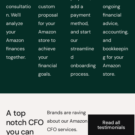
consultatio
custom
add a
ongoing
n. We'll
proposal
payment
financial
analyze
for your
method,
advice,
your
Amazon
and start
accounting,
Amazon
store to
our
and
finances
achieve
streamline
bookkeepin
together.
your
d
g for your
financial
onboarding
Amazon
goals.
process.
store.
A top
Brands are raving
notch CFO
about our Amazon
Read all
testimonials
CFO services.
you can