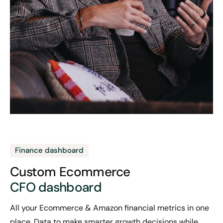
Finance dashboard
Custom Ecommerce
CFO dashboard
All your Ecommerce & Amazon financial metrics in one
place. Data to make smarter growth decisions while