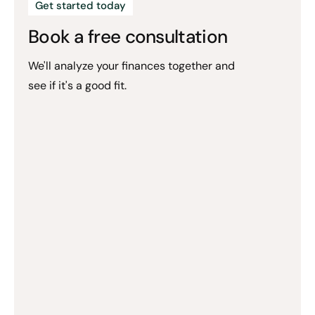
Get started today
Book a free consultation
We'll analyze your finances together and
see if it's a good fit.