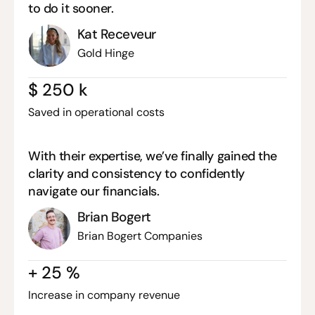
to do it sooner.
Kat Receveur
Gold Hinge
$
250
k
Saved in operational costs
With their expertise, we’ve finally gained the
clarity and consistency to confidently
navigate our financials.
Brian Bogert
Brian Bogert Companies
+
25
%
Increase in company revenue