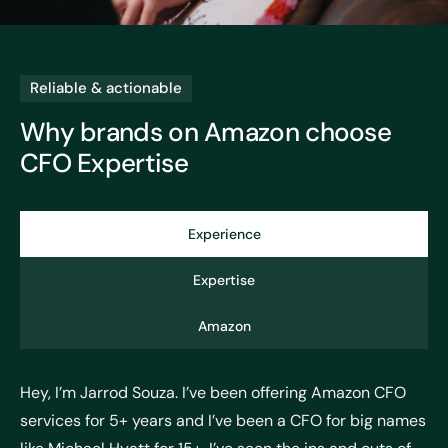
Reliable & actionable
Why brands on Amazon choose
CFO Expertise
Experience
Expertise
Amazon
Hey, I’m Jarrod Souza. I’ve been offering Amazon CFO
services for 5+ years and I’ve been a CFO for big names