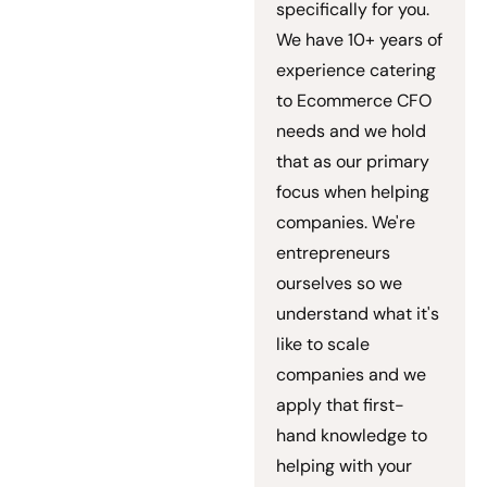
specifically for you.
We have 10+ years of
experience catering
to Ecommerce CFO
needs and we hold
that as our primary
focus when helping
companies. We're
entrepreneurs
ourselves so we
understand what it's
like to scale
companies and we
apply that first-
hand knowledge to
helping with your