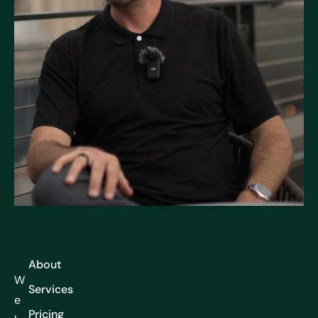
About
W
Services
e
Pricing