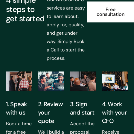
4 simple
steps to
services are easy
Free
consultation
to learn about,
get started
apply for, qualify,
and get under
way. Simply Book
a Call to start the
process.
1. Speak
2. Review
3. Sign
4. Work
with us
your
and start
with your
quote
CFO
Book a time
Accept the
for a free
We'll build a
proposal,
Receive