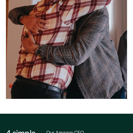
Our Amazon CFO