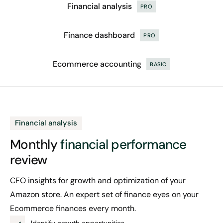
Financial analysis
PRO
Finance dashboard
PRO
Ecommerce accounting
BASIC
Financial analysis
Monthly
financial
performance
review
CFO insights for growth and optimization of your
Amazon store. An expert set of finance eyes on your
Ecommerce finances every month.