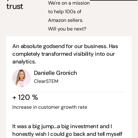
We're on a mission
trust
to help 100s of
Amazon sellers.
Will you be next?
An absolute godsend for our business. Has
completely transformed visibility into our
analytics.
Danielle Gronich
ClearSTEM
+
120
%
Increase in customer growth rate
It was a big jump...a big investment and I
honestly wish I could go back and tell myself