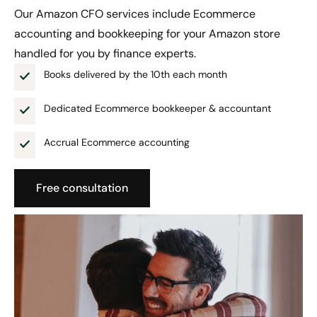
Our Amazon CFO services include Ecommerce
accounting and bookkeeping for your Amazon store
handled for you by finance experts.
Books delivered by the 10th each month
Dedicated Ecommerce bookkeeper & accountant
Accrual Ecommerce accounting
Free consultation