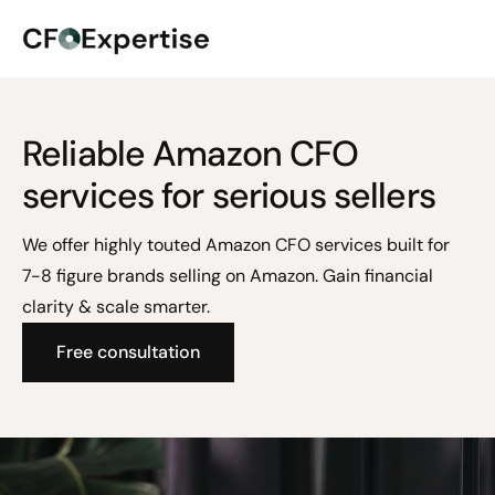
Reliable Amazon CFO
services for serious sellers
We offer highly touted Amazon CFO services built for
7-8 figure brands selling on Amazon. Gain financial
clarity & scale smarter.
Free consultation