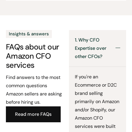
Insights & answers
1. Why CFO
FAQs about our
Expertise over
Amazon CFO
other CFOs?
services
If you're an
Find answers to the most
Ecommerce or D2C
common questions
brand selling
Amazon sellers are asking
primarily on Amazon
before hiring us.
and/or Shopify, our
Read more FAQs
Amazon CFO
services were built