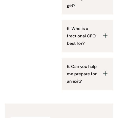
get?
5. Who is a
fractional CFO
best for?
6. Can you help
me prepare for
an exit?