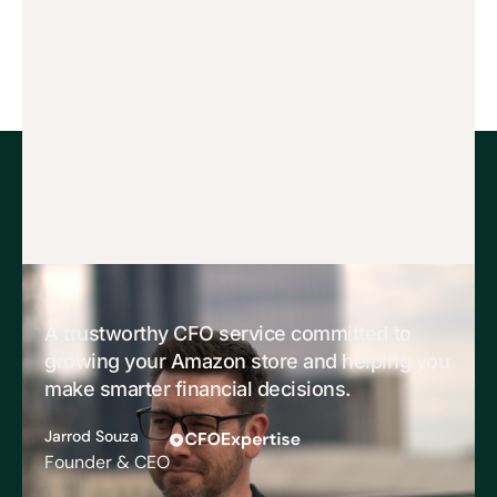
A trustworthy CFO service committed to
growing your Amazon store and helping you
make smarter financial decisions.
Jarrod Souza
Founder & CEO