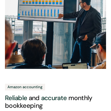
Amazon accounting
Reliable
and
accurate
monthly
bookkeeping