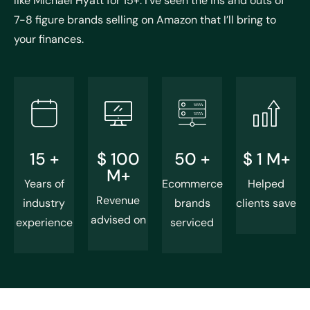
like Michael Hyatt for 15+. I’ve seen the ins and outs of
7-8 figure brands selling on Amazon that I’ll bring to
your finances.
15
+
$
100
50
+
$
1
M+
M+
Years of
Ecommerce
Helped
Revenue
industry
brands
clients save
advised on
experience
serviced