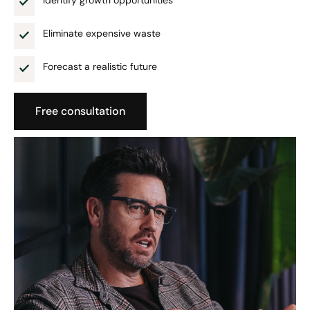
Identify growth opportunities
Eliminate expensive waste
Forecast a realistic future
Free consultation