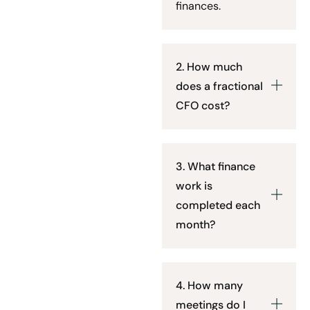
finances.
2. How much
does a fractional
CFO cost?
3. What finance
work is
completed each
month?
4. How many
meetings do I