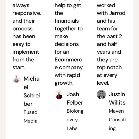
always
help to get
worked
responsive,
the
with Jarrod
and their
financials
and his
process
together to
team for
has been
make
the past 2
easy to
decisions
and half
implement
for an
years and
from the
Ecommerc
they are
start.
e company
top notch
with rapid
at every
Micha
growth.
level.
el
Josh
Justin
Schrei
Felber
Willits
ber
Biolong
Maven
Fused
evity
Consult
Media
Labs
ing