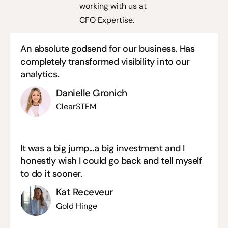
working with us at
CFO Expertise.
An absolute godsend for our business. Has
completely transformed visibility into our
analytics.
Danielle Gronich
ClearSTEM
It was a big jump...a big investment and I
honestly wish I could go back and tell myself
to do it sooner.
Kat Receveur
Gold Hinge