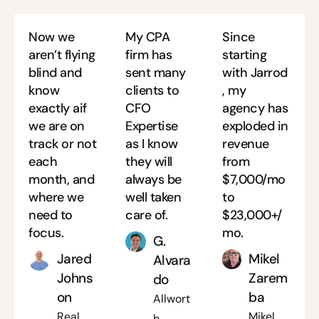
Now we
My CPA
Since
aren’t flying
firm has
starting
blind and
sent many
with Jarrod
know
clients to
, my
exactly aif
CFO
agency has
we are on
Expertise
exploded in
track or not
as I know
revenue
each
they will
from
month, and
always be
$7,000/mo
where we
well taken
to
need to
care of.
$23,000+/
focus.
mo.
G.
Jared
Mikel
Alvara
Johns
Zarem
do
on
ba
Allwort
Real
Mikel
h