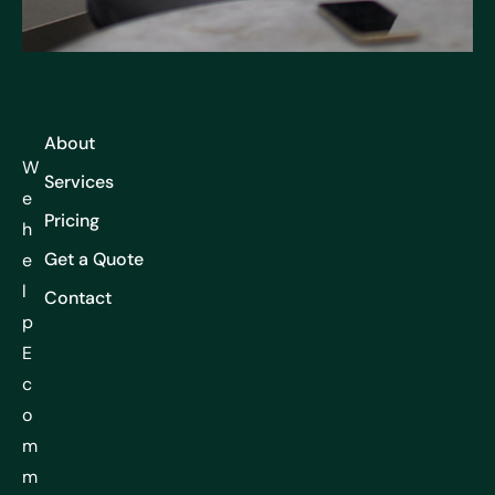
About
W
Services
e
Pricing
h
Get a Quote
e
l
Contact
p
E
c
o
m
m