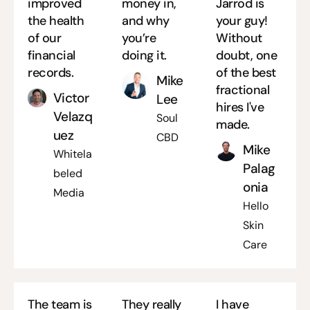
improved
money in,
Jarrod is
the health
and why
your guy!
of our
you’re
Without
financial
doing it.
doubt, one
records.
of the best
Mike
fractional
Victor
Lee
hires I've
Velazq
Soul
made.
uez
CBD
Mike
Whitela
Palag
beled
onia
Media
Hello
Skin
Care
The team is
They really
I have