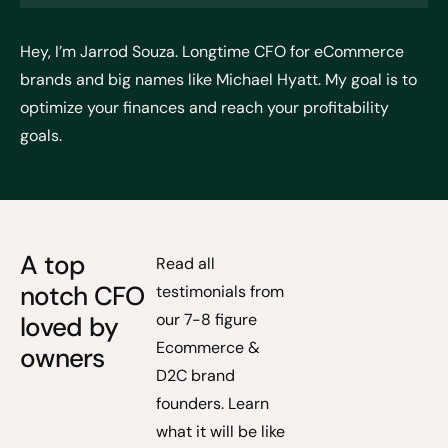
Hey, I’m Jarrod Souza. Longtime CFO for eCommerce
brands and big names like Michael Hyatt. My goal is to
optimize your finances and reach your profitability
goals.
A top
Read all
notch CFO
testimonials from
our 7-8 figure
loved by
Ecommerce &
owners
D2C brand
founders. Learn
what it will be like