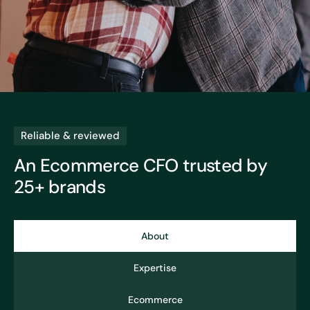
Reliable & reviewed
An Ecommerce CFO
trusted by
25+ brands
About
Expertise
Ecommerce