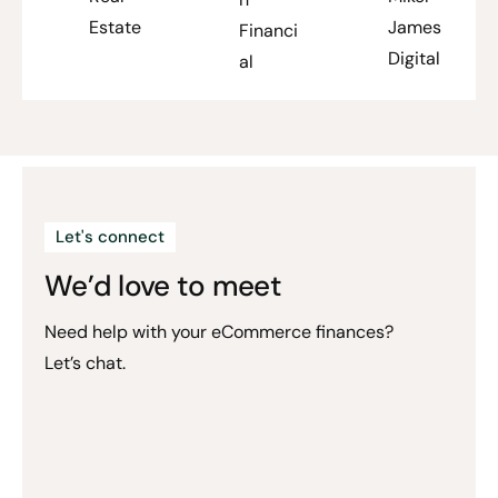
Estate
James
Financi
Digital
al
Let's connect
We’d love to meet
Need help with your eCommerce finances?
Let’s chat.