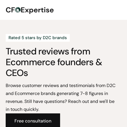
Rated 5 stars by D2C brands
Trusted reviews from
Ecommerce founders &
CEOs
Browse customer reviews and testimonials from D2C
and Ecommerce brands generating 7-8 figures in
revenue. Still have questions? Reach out and we'll be
in touch quickly.
Free consultation