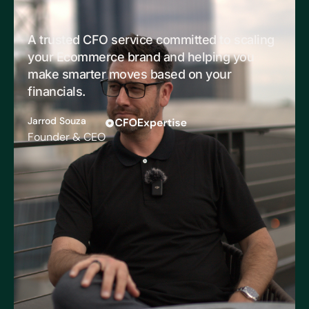
A trusted CFO service committed to scaling
your Ecommerce brand and helping you
make smarter moves based on your
financials.
Jarrod Souza
Founder & CEO