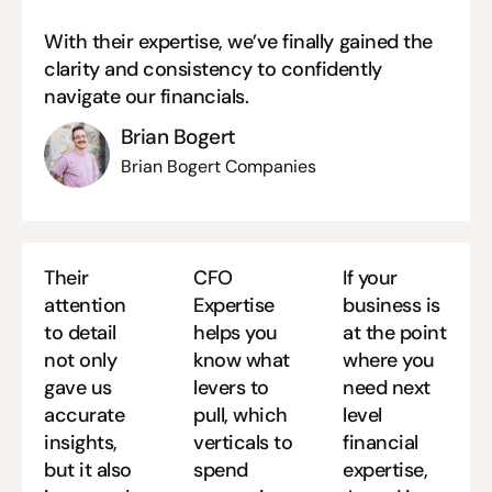
With their expertise, we’ve finally gained the
clarity and consistency to confidently
navigate our financials.
Brian Bogert
Brian Bogert Companies
Their
CFO
If your
attention
Expertise
business is
to detail
helps you
at the point
not only
know what
where you
gave us
levers to
need next
accurate
pull, which
level
insights,
verticals to
financial
but it also
spend
expertise,