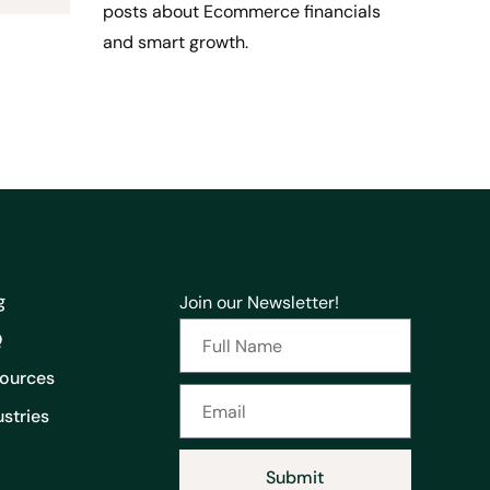
posts about Ecommerce financials
and smart growth.
g
Join our Newsletter!
Q
ources
ustries
Submit