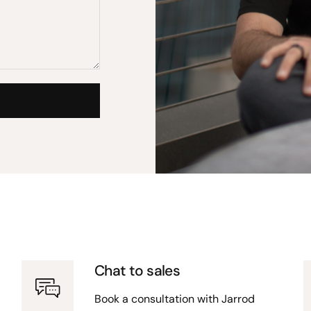
Chat to sales
Book a consultation with Jarrod