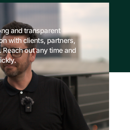
ong and transparent
 with clients, partners,
. Reach out any time and
ickly.