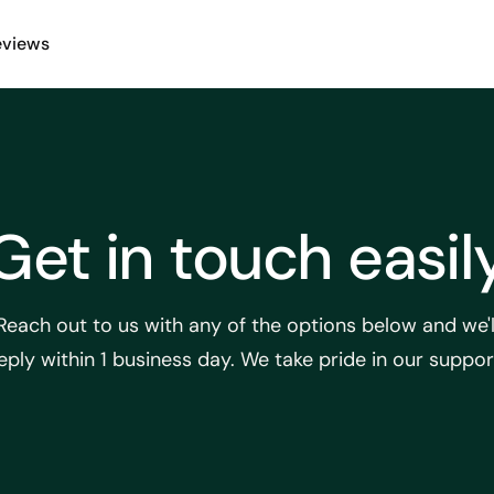
eviews
Get in touch easil
Reach out to us with any of the options below and we'l
eply within 1 business day. We take pride in our suppor