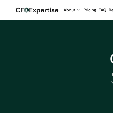
About
Pricing
FAQ
R
r