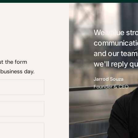
We value str
communication
and our team
ut the form
we'll reply qu
 business day.
Jarrod Souza
Founder & CEO