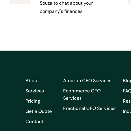
Souza to chat about your
company's finances.
About
Amazon CFO Services
Blo
Services
Ecommerce CFO
FA
Services
Pricing
Res
Fractional CFO Services
Get a Quote
Ind
Contact