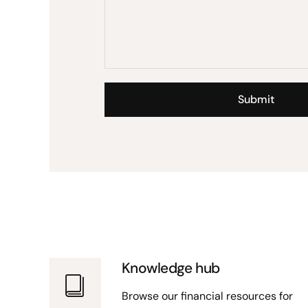
Knowledge hub
Browse our financial resources for