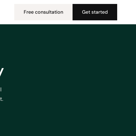
Free consultation
Get started
y
l
t.