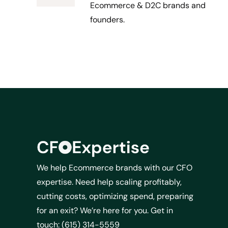
Ecommerce & D2C brands and
founders.
We help Ecommerce brands with our CFO
expertise. Need help scaling profitably,
cutting costs, optimizing spend, preparing
for an exit? We’re here for you. Get in
touch: (615) 314-5559