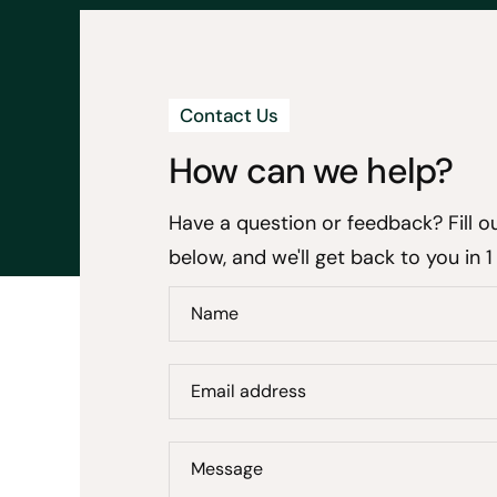
Contact Us
How can we help?
Have a question or feedback? Fill o
below, and we'll get back to you in 1
Name
Email address
Message