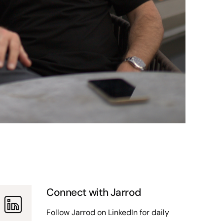
Connect with Jarrod
Follow Jarrod on LinkedIn for daily