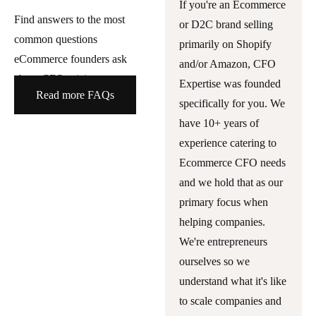
If you're an Ecommerce
Find answers to the most
or D2C brand selling
common questions
primarily on Shopify
eCommerce founders ask
and/or Amazon, CFO
about CFO pricing.
Expertise was founded
Read more FAQs
specifically for you. We
have 10+ years of
experience catering to
Ecommerce CFO needs
and we hold that as our
primary focus when
helping companies.
We're entrepreneurs
ourselves so we
understand what it's like
to scale companies and