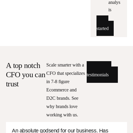
analys
is
Get
started
A top notch
Scale smarter with a
Read all
CFO you can
CFO that specializes
testimonials
in 7-8 figure
trust
Ecommerce and
D2C brands. See
why brands love
working with us.
An absolute godsend for our business. Has