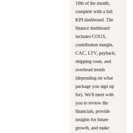
10th of the month,
complete with a full
KPI dashboard. The
finance dashboard
includes COGS,
contribution margin,
CAC, LTV, payback,
shipping costs, and
overhead trends
(depending on what
package you sign up
for). We'll meet with
you to review the
financials, provide
insights for future
growth, and make