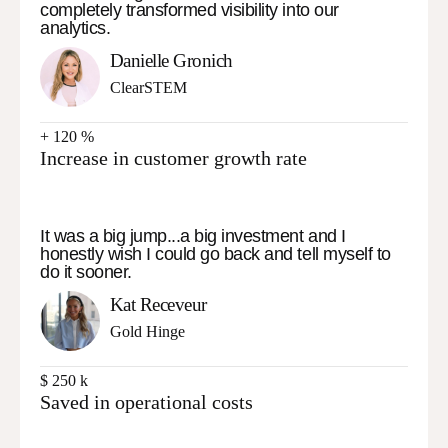
completely transformed visibility into our
analytics.
Danielle Gronich
ClearSTEM
+
120
%
Increase in customer growth rate
It was a big jump...a big investment and I
honestly wish I could go back and tell myself to
do it sooner.
Kat Receveur
Gold Hinge
$
250
k
Saved in operational costs