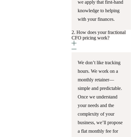
we apply that first-hand
knowledge to helping
with your finances.
2. How does your fractional
CFO pricing work?
We don’t like tracking
hours. We work on a
monthly retainer—
simple and predictable.
Once we understand
your needs and the
complexity of your
business, we’ll propose
a flat monthly fee for