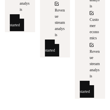
analys
is
is
Reven
ue
Custo
Get
stream
started
mer
analys
econo
is
mics
Get
started
Reven
ue
stream
analys
is
Get
started