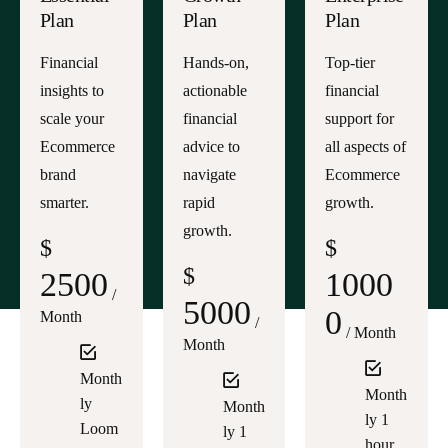
Plan
Plan
Plan
Financial
Hands-on,
Top-tier
insights to
actionable
financial
scale your
financial
support for
Ecommerce
advice to
all aspects of
brand
navigate
Ecommerce
smarter.
rapid
growth.
growth.
$
$
$
2500
1000
/
5000
0
Month
/
/ Month
Month
Month
Month
ly
Month
ly 1
Loom
ly 1
hour