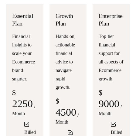
Essential
Growth
Enterprise
Plan
Plan
Plan
Financial
Hands-on,
Top-tier
insights to
actionable
financial
scale your
financial
support for
Ecommerce
advice to
all aspects of
brand
navigate
Ecommerce
smarter.
rapid
growth.
growth.
$
$
$
2250
9000
/
/
4500
Month
Month
/
Month
Billed
Billed