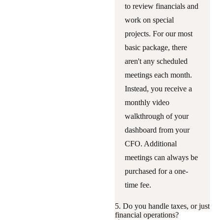
to review financials and
work on special
projects. For our most
basic package, there
aren't any scheduled
meetings each month.
Instead, you receive a
monthly video
walkthrough of your
dashboard from your
CFO. Additional
meetings can always be
purchased for a one-
time fee.
5. Do you handle taxes, or just
financial operations?