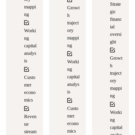
Strate
mappi
Growt
gic
ng
h
financ
traject
ial
ory
Worki
oversi
mappi
ng
ght
ng
capital
analys
Growt
is
Worki
h
ng
traject
capital
Custo
ory
analys
mer
mappi
is
econo
ng
mics
Custo
Worki
mer
Reven
ng
econo
ue
capital
mics
stream
analys