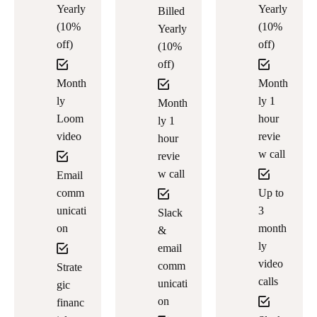
Yearly
Yearly
Billed
(10%
(10%
Yearly
off)
off)
(10%
off)
Month
Month
ly
ly 1
Month
Loom
hour
ly 1
video
revie
hour
w call
revie
w call
Email
comm
Up to
unicati
3
Slack
on
month
&
ly
email
video
comm
Strate
calls
unicati
gic
on
financ