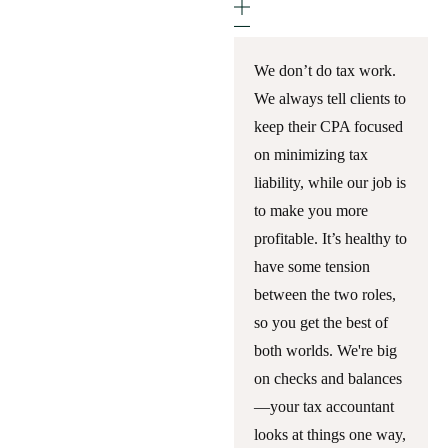
We don’t do tax work.
We always tell clients to
keep their CPA focused
on minimizing tax
liability, while our job is
to make you more
profitable. It’s healthy to
have some tension
between the two roles,
so you get the best of
both worlds. We're big
on checks and balances
—your tax accountant
looks at things one way,