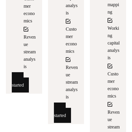
mappi
analys
mer
ng
is
econo
mics
Worki
Custo
ng
mer
Reven
capital
econo
ue
analys
mics
stream
is
analys
is
Reven
Custo
ue
Get
mer
stream
started
econo
analys
mics
is
Get
Reven
started
ue
stream