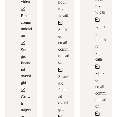
video
hour
revie
revie
w call
w call
Email
comm
Up to
unicati
Slack
3
on
&
month
email
ly
comm
Strate
video
unicati
gic
calls
on
financ
ial
Slack
oversi
Strate
&
ght
gic
email
financ
comm
ial
Growt
unicati
oversi
h
on
ght
traject
ory