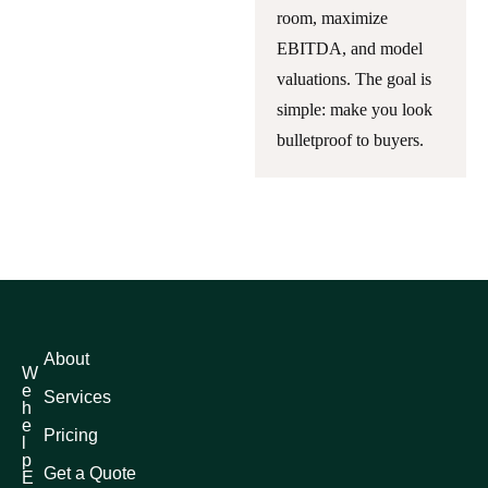
room, maximize
EBITDA, and model
valuations. The goal is
simple: make you look
bulletproof to buyers.
About
W
e
Services
h
e
Pricing
l
p
Get a Quote
E