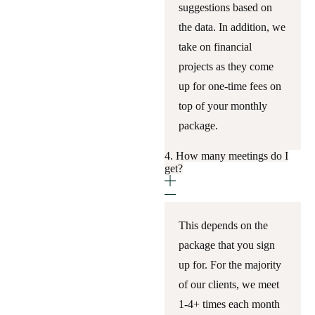
suggestions based on
the data. In addition, we
take on financial
projects as they come
up for one-time fees on
top of your monthly
package.
4. How many meetings do I
get?
This depends on the
package that you sign
up for. For the majority
of our clients, we meet
1-4+ times each month