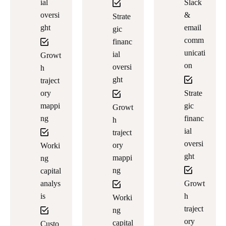
ial
Slack
oversi
&
Strate
ght
email
gic
comm
financ
unicati
ial
Growt
on
oversi
h
ght
traject
ory
Strate
mappi
gic
Growt
ng
financ
h
ial
traject
oversi
ory
Worki
ght
mappi
ng
ng
capital
analys
Growt
is
h
Worki
traject
ng
ory
capital
Custo