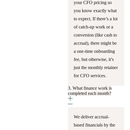
your CFO pricing so
you know exactly what
to expect. If there’s a lot
of catch-up work or a
conversion (like cash to
accrual), there might be
a one-time onboarding
fee, but otherwise, it’s
just the monthly retainer
for CFO services.
3. What finance work is
completed each month?
We deliver accrual-
based financials by the