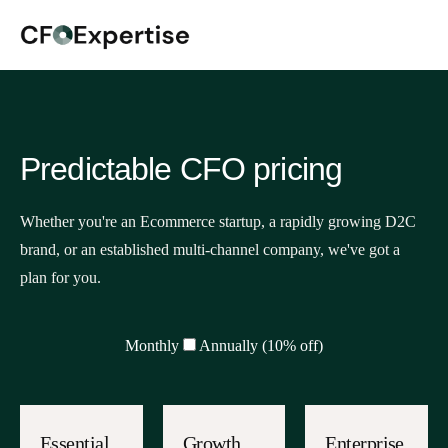
Predictable CFO pricing
Whether you're an Ecommerce startup, a rapidly growing D2C
brand, or an established multi-channel company, we've got a
plan for you.
Monthly
Annually (10% off)
Essential
Growth
Enterprise