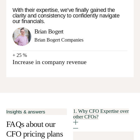
With their expertise, we’ve finally gained the
clarity and consistency to confidently navigate
our financials.
Brian Bogert
Brian Bogert Companies
+
25
%
Increase in company revenue
1. Why CFO Expertise over
Insights & answers
other CFOs?
FAQs about our
CFO pricing plans