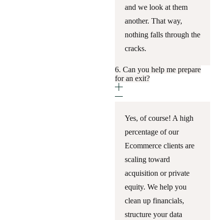
and we look at them
another. That way,
nothing falls through the
cracks.
6. Can you help me prepare
for an exit?
Yes, of course! A high
percentage of our
Ecommerce clients are
scaling toward
acquisition or private
equity. We help you
clean up financials,
structure your data