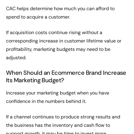
CAC helps determine how much you can afford to
spend to acquire a customer.
If acquisition costs continue rising without a
corresponding increase in customer lifetime value or
profitability, marketing budgets may need to be
adjusted.
When Should an Ecommerce Brand Increase
Its Marketing Budget?
Increase your marketing budget when you have
confidence in the numbers behind it.
If a channel continues to produce strong results and
the business has the inventory and cash flow to
support growth, it may be time to invest more.