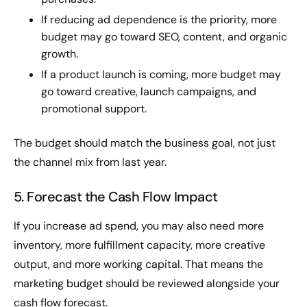
If reducing ad dependence is the priority, more
budget may go toward SEO, content, and organic
growth.
If a product launch is coming, more budget may
go toward creative, launch campaigns, and
promotional support.
The budget should match the business goal, not just
the channel mix from last year.
5. Forecast the Cash Flow Impact
If you increase ad spend, you may also need more
inventory, more fulfillment capacity, more creative
output, and more working capital. That means the
marketing budget should be reviewed alongside your
cash flow forecast.