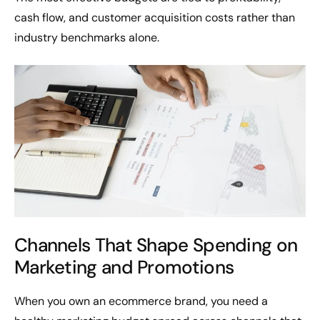
cash flow, and customer acquisition costs rather than
industry benchmarks alone.
Channels That Shape Spending on
Marketing and Promotions
When you own an ecommerce brand, you need a