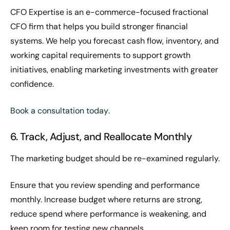
CFO Expertise is an e-commerce-focused fractional
CFO firm that helps you build stronger financial
systems. We help you forecast cash flow, inventory, and
working capital requirements to support growth
initiatives, enabling marketing investments with greater
confidence.
Book a consultation today
.
6. Track, Adjust, and Reallocate Monthly
The marketing budget should be re-examined regularly.
Ensure that you review spending and performance
monthly. Increase budget where returns are strong,
reduce spend where performance is weakening, and
keep room for testing new channels.