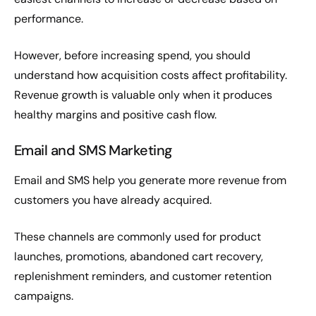
performance.
However, before increasing spend, you should
understand how acquisition costs affect profitability.
Revenue growth is valuable only when it produces
healthy margins and positive cash flow.
Email and SMS Marketing
Email and SMS help you generate more revenue from
customers you have already acquired.
These channels are commonly used for product
launches, promotions, abandoned cart recovery,
replenishment reminders, and customer retention
campaigns.