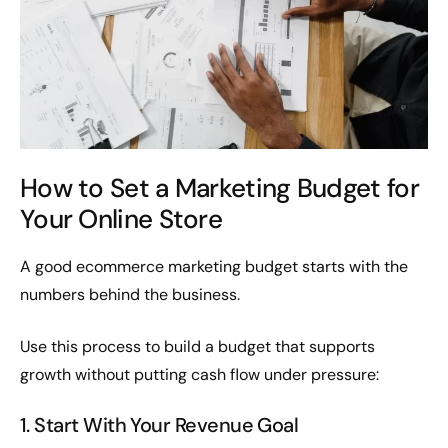
How to Set a Marketing Budget for
Your Online Store
A good ecommerce marketing budget starts with the
numbers behind the business.
Use this process to build a budget that supports
growth without putting cash flow under pressure:
1. Start With Your Revenue Goal