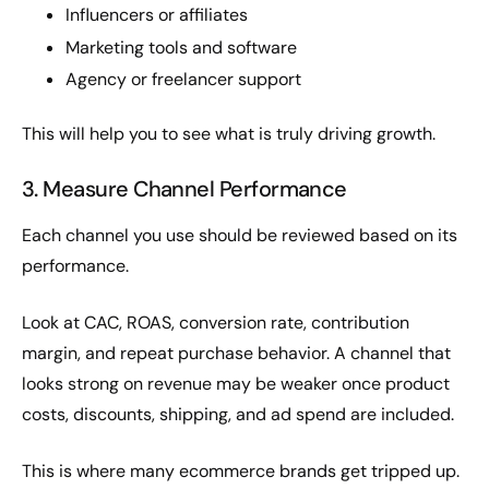
Influencers or affiliates
Marketing tools and software
Agency or freelancer support
This will help you to see what is truly driving growth.
3. Measure Channel Performance
Each channel you use should be reviewed based on its
performance.
Look at CAC, ROAS, conversion rate, contribution
margin, and repeat purchase behavior. A channel that
looks strong on revenue may be weaker once product
costs, discounts, shipping, and ad spend are included.
This is where many ecommerce brands get tripped up.