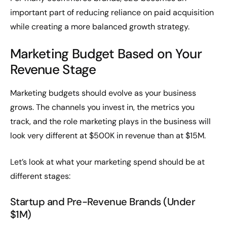
important part of reducing reliance on paid acquisition
while creating a more balanced growth strategy.
Marketing Budget Based on Your
Revenue Stage
Marketing budgets should evolve as your business
grows. The channels you invest in, the metrics you
track, and the role marketing plays in the business will
look very different at $500K in revenue than at $15M.
Let’s look at what your marketing spend should be at
different stages:
Startup and Pre-Revenue Brands (Under
$1M)