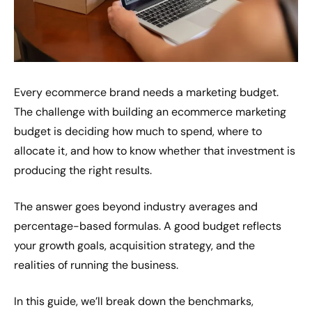
Every ecommerce brand needs a marketing budget.
The challenge with building an ecommerce marketing
budget is deciding how much to spend, where to
allocate it, and how to know whether that investment is
producing the right results.
The answer goes beyond industry averages and
percentage-based formulas. A good budget reflects
your growth goals, acquisition strategy, and the
realities of running the business.
In this guide, we’ll break down the benchmarks,