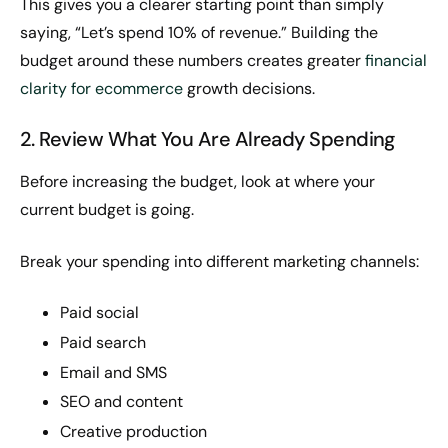
This gives you a clearer starting point than simply
saying, “Let’s spend 10% of revenue.” Building the
budget around these numbers creates greater
financial
clarity for ecommerce
growth decisions.
2. Review What You Are Already Spending
Before increasing the budget, look at where your
current budget is going.
Break your spending into different marketing channels:
Paid social
Paid search
Email and SMS
SEO and content
Creative production