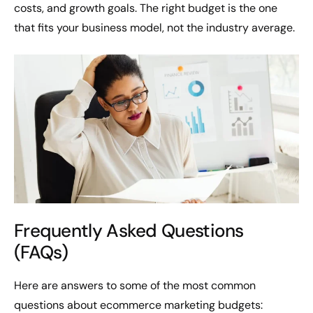
costs, and growth goals. The right budget is the one
that fits your business model, not the industry average.
Frequently Asked Questions
(FAQs)
Here are answers to some of the most common
questions about ecommerce marketing budgets: