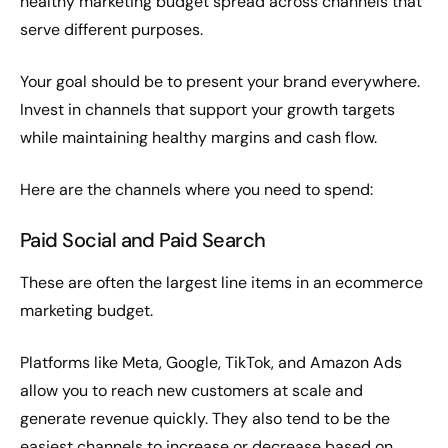
healthy marketing budget spread across channels that
serve different purposes.
Your goal should be to present your brand everywhere.
Invest in channels that support your growth targets
while maintaining healthy margins and cash flow.
Here are the channels where you need to spend:
Paid Social and Paid Search
These are often the largest line items in an ecommerce
marketing budget.
Platforms like Meta, Google, TikTok, and Amazon Ads
allow you to reach new customers at scale and
generate revenue quickly. They also tend to be the
easiest channels to increase or decrease based on