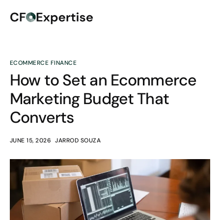
ECOMMERCE FINANCE
How to Set an Ecommerce
Marketing Budget That
Converts
JUNE 15, 2026
JARROD SOUZA