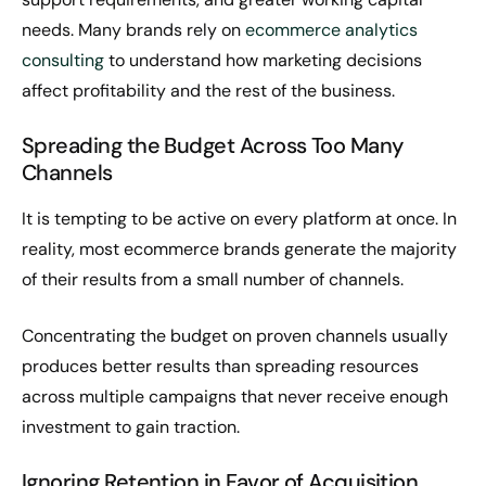
needs. Many brands rely on
ecommerce analytics
consulting
to understand how marketing decisions
affect profitability and the rest of the business.
Spreading the Budget Across Too Many
Channels
It is tempting to be active on every platform at once. In
reality, most ecommerce brands generate the majority
of their results from a small number of channels.
Concentrating the budget on proven channels usually
produces better results than spreading resources
across multiple campaigns that never receive enough
investment to gain traction.
Ignoring Retention in Favor of Acquisition