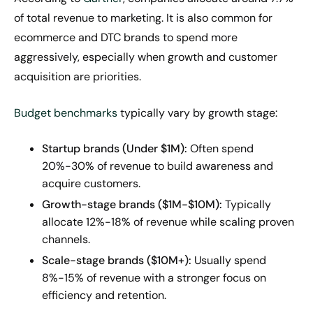
of total revenue to marketing. It is also common for
ecommerce and DTC brands to spend more
aggressively, especially when growth and customer
acquisition are priorities.
Budget benchmarks
typically vary by growth stage:
Startup brands (Under $1M):
Often spend
20%-30% of revenue to build awareness and
acquire customers.
Growth-stage brands ($1M-$10M):
Typically
allocate 12%-18% of revenue while scaling proven
channels.
Scale-stage brands ($10M+):
Usually spend
8%-15% of revenue with a stronger focus on
efficiency and retention.