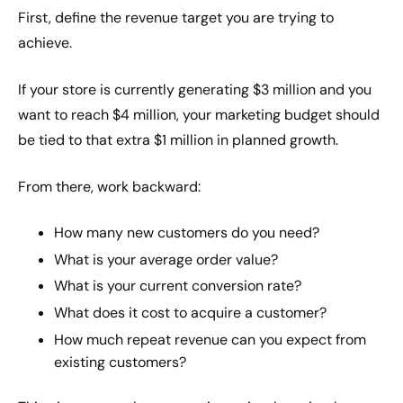
First, define the revenue target you are trying to
achieve.
If your store is currently generating $3 million and you
want to reach $4 million, your marketing budget should
be tied to that extra $1 million in planned growth.
From there, work backward:
How many new customers do you need?
What is your average order value?
What is your current conversion rate?
What does it cost to acquire a customer?
How much repeat revenue can you expect from
existing customers?