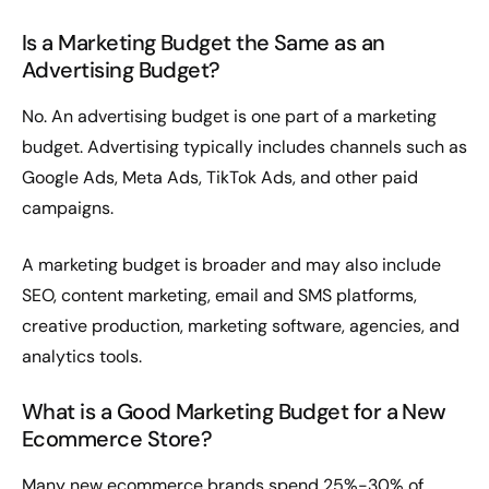
Is a Marketing Budget the Same as an
Advertising Budget?
No. An advertising budget is one part of a marketing
budget. Advertising typically includes channels such as
Google Ads, Meta Ads, TikTok Ads, and other paid
campaigns.
A marketing budget is broader and may also include
SEO, content marketing, email and SMS platforms,
creative production, marketing software, agencies, and
analytics tools.
What is a Good Marketing Budget for a New
Ecommerce Store?
Many new ecommerce brands spend 25%-30% of