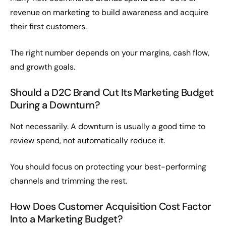
revenue on marketing to build awareness and acquire
their first customers.
The right number depends on your margins, cash flow,
and growth goals.
Should a D2C Brand Cut Its Marketing Budget
During a Downturn?
Not necessarily. A downturn is usually a good time to
review spend, not automatically reduce it.
You should focus on protecting your best-performing
channels and trimming the rest.
How Does Customer Acquisition Cost Factor
Into a Marketing Budget?