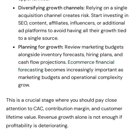
Diversifying growth channels:
Relying on a single
acquisition channel creates risk. Start investing in
SEO, content, affiliates, influencers, or additional
ad platforms to avoid having all their growth tied
to a single source.
Planning for growth:
Review marketing budgets
alongside inventory forecasts, hiring plans, and
cash flow projections.
Ecommerce financial
forecasting
becomes increasingly important as
marketing budgets and operational complexity
grow.
This is a crucial stage where you should pay close
attention to CAC, contribution margin, and customer
lifetime value. Revenue growth alone is not enough if
profitability is deteriorating.