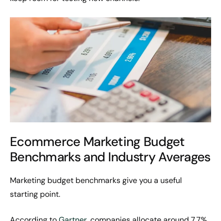
Ecommerce Marketing Budget
Benchmarks and Industry Averages
Marketing budget benchmarks give you a useful
starting point.
According to
Gartner
, companies allocate around 7.7%