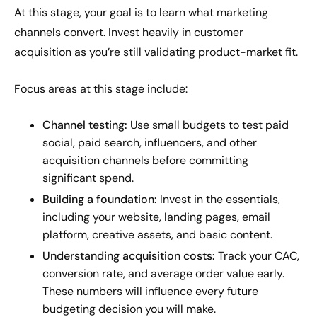
At this stage, your goal is to learn what marketing
channels convert. Invest heavily in customer
acquisition as you’re still validating product-market fit.
Focus areas at this stage include:
Channel testing:
Use small budgets to test paid
social, paid search, influencers, and other
acquisition channels before committing
significant spend.
Building a foundation:
Invest in the essentials,
including your website, landing pages, email
platform, creative assets, and basic content.
Understanding acquisition costs:
Track your CAC,
conversion rate, and average order value early.
These numbers will influence every future
budgeting decision you will make.