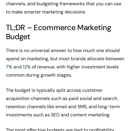
channels, and budgeting frameworks that you can use
to make smarter marketing decisions.
TL;DR – Ecommerce Marketing
Budget
There is no universal answer to how much one should
spend on marketing, but most brands allocate between
7% and 12%
of revenue, with higher investment levels
common during growth stages.
The budget is typically split across customer
acquisition channels such as paid social and search,
retention channels like email and SMS, and long-term
investments such as SEO and content marketing.
The most effective budgets are tied to profitability,