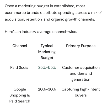
Once a marketing budget is established, most
ecommerce brands distribute spending across a mix of
acquisition, retention, and organic growth channels.
Here’s an industry average channel-wise:
Channel
Typical
Primary Purpose
Marketing
Budget
Paid Social
35%-55%
Customer acquisition
and demand
generation
Google
20%-30%
Capturing high-intent
Shopping &
buyers
Paid Search