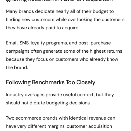
Many brands dedicate nearly all of their budget to
finding new customers while overlooking the customers
they have already paid to acquire.
Email, SMS, loyalty programs, and post-purchase
campaigns often generate some of the highest returns
because they focus on customers who already know
the brand.
Following Benchmarks Too Closely
Industry averages provide useful context, but they
should not dictate budgeting decisions.
Two ecommerce brands with identical revenue can
have very different margins, customer acquisition