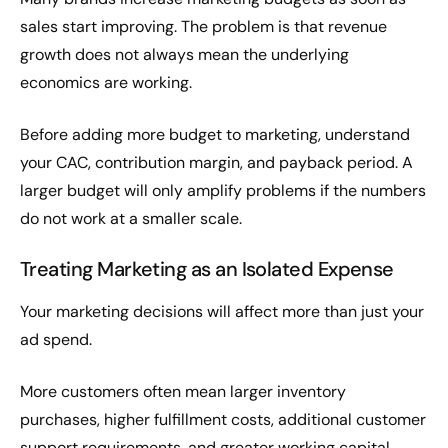
sales start improving. The problem is that revenue
growth does not always mean the underlying
economics are working.
Before adding more budget to marketing, understand
your CAC, contribution margin, and payback period. A
larger budget will only amplify problems if the numbers
do not work at a smaller scale.
Treating Marketing as an Isolated Expense
Your marketing decisions will affect more than just your
ad spend.
More customers often mean larger inventory
purchases, higher fulfillment costs, additional customer
support requirements, and greater working capital