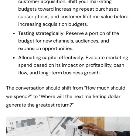
customer acquisition. Shift your marketing
budgets toward increasing repeat purchases,
subscriptions, and customer lifetime value before
increasing acquisition budgets.
Testing strategically:
Reserve a portion of the
budget for new channels, audiences, and
expansion opportunities.
Allocating capital effectively:
Evaluate marketing
spend based on its impact on profitability, cash
flow, and long-term business growth.
The conversation should shift from “How much should
we spend?” to “Where will the next marketing dollar
generate the greatest return?”