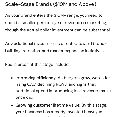
Scale-Stage Brands ($10M and Above)
As your brand enters the $10M+ range, you need to
spend a smaller percentage of revenue on marketing,
though the actual dollar investment can be substantial.
Any additional investment is directed toward brand-
building, retention, and market expansion initiatives.
Focus areas at this stage include:
Improving efficiency:
As budgets grow, watch for
rising CAC, declining ROAS, and signs that
additional spend is producing less revenue than it
once did.
Growing customer lifetime value:
By this stage,
your business has already invested heavily in