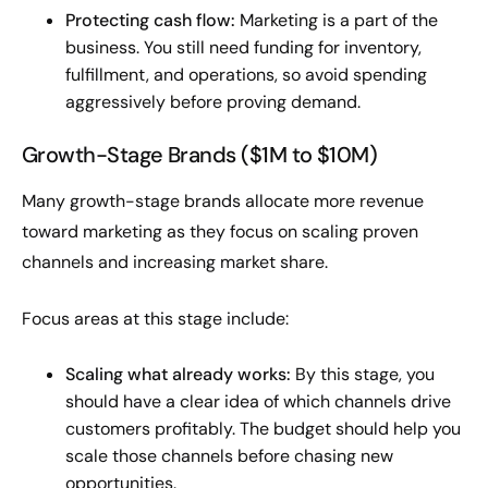
Protecting cash flow:
Marketing is a part of the
business. You still need funding for inventory,
fulfillment, and operations, so avoid spending
aggressively before proving demand.
Growth-Stage Brands ($1M to $10M)
Many growth-stage brands allocate more revenue
toward marketing as they focus on scaling proven
channels and increasing market share.
Focus areas at this stage include:
Scaling what already works:
By this stage, you
should have a clear idea of which channels drive
customers profitably. The budget should help you
scale those channels before chasing new
opportunities.