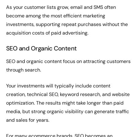
As your customer lists grow, email and SMS often
become among the most efficient marketing
investments, supporting repeat purchases without the
acquisition costs of paid advertising.
SEO and Organic Content
SEO and organic content focus on attracting customers
through search.
Your investments will typically include content
creation, technical SEO, keyword research, and website
optimization. The results might take longer than paid
media, but strong organic visibility can generate traffic
and sales for years.
For many ecommerce brands, SEO becomes an