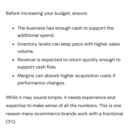
Before increasing your budget, ensure:
The business has enough cash to support the
additional spend.
Inventory levels can keep pace with higher sales
volume.
Revenue is expected to return quickly enough to
support cash flow.
Margins can absorb higher acquisition costs if
performance changes.
While it may sound simple, it needs experience and
expertise to make sense of all the numbers. This is one
reason many ecommerce brands work with a fractional
CFO.