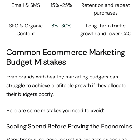
Email & SMS
15%-25%
Retention and repeat
purchases
SEO & Organic
6%-30%
Long-term traffic
Content
growth and lower CAC
Common Ecommerce Marketing
Budget Mistakes
Even brands with healthy marketing budgets can
struggle to achieve profitable growth if they allocate
their budgets poorly.
Here are some mistakes you need to avoid:
Scaling Spend Before Proving the Economics
Many brands increase marketing budgets as soon as