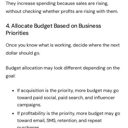
They increase spending because sales are rising,
without checking whether profits are rising with them.
4. Allocate Budget Based on Business
Priorities
Once you know what is working, decide where the next
dollar should go.
Budget allocation may look different depending on the
goal:
If acquisition is the priority, more budget may go
toward paid social, paid search, and influencer
campaigns.
If profitability is the priority, more budget may go
toward email, SMS, retention, and repeat
purchases.