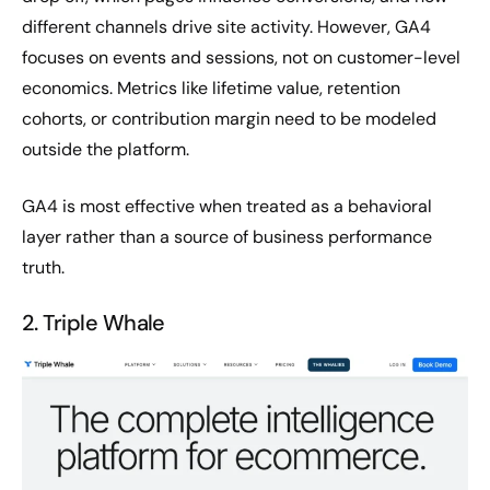
different channels drive site activity. However, GA4
focuses on events and sessions, not on customer-level
economics. Metrics like lifetime value, retention
cohorts, or contribution margin need to be modeled
outside the platform.
GA4 is most effective when treated as a behavioral
layer rather than a source of business performance
truth.
2. Triple Whale