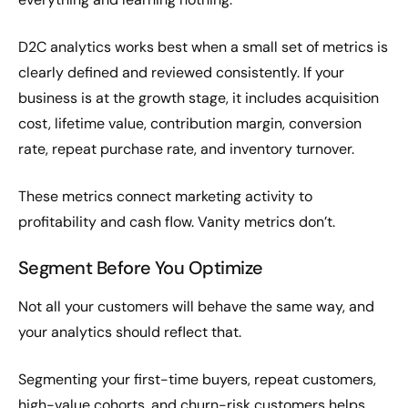
D2C analytics works best when a small set of metrics is
clearly defined and reviewed consistently. If your
business is at the growth stage, it includes acquisition
cost, lifetime value, contribution margin, conversion
rate, repeat purchase rate, and inventory turnover.
These metrics connect marketing activity to
profitability and cash flow. Vanity metrics don’t.
Segment Before You Optimize
Not all your customers will behave the same way, and
your analytics should reflect that.
Segmenting your first-time buyers, repeat customers,
high-value cohorts, and churn-risk customers helps