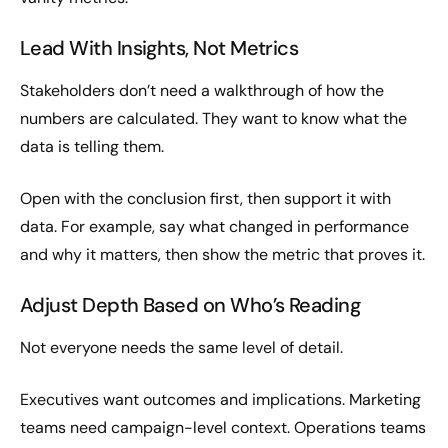
Lead With Insights, Not Metrics
Stakeholders don’t need a walkthrough of how the
numbers are calculated. They want to know what the
data is telling them.
Open with the conclusion first, then support it with
data. For example, say what changed in performance
and why it matters, then show the metric that proves it.
Adjust Depth Based on Who’s Reading
Not everyone needs the same level of detail.
Executives want outcomes and implications. Marketing
teams need campaign-level context. Operations teams