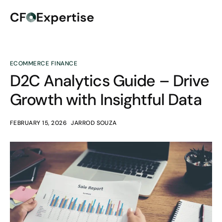
ECOMMERCE FINANCE
D2C Analytics Guide – Drive
Growth with Insightful Data
FEBRUARY 15, 2026
JARROD SOUZA