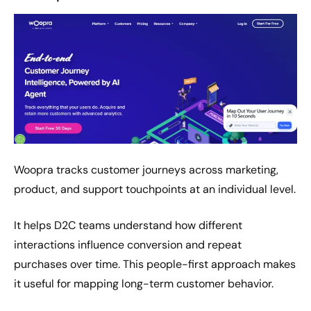
Woopra tracks customer journeys across marketing,
product, and support touchpoints at an individual level.
It helps D2C teams understand how different
interactions influence conversion and repeat
purchases over time. This people-first approach makes
it useful for mapping long-term customer behavior.