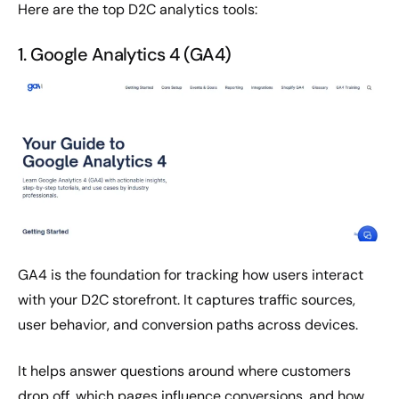
Here are the top D2C analytics tools:
1. Google Analytics 4 (GA4)
GA4 is the foundation for tracking how users interact
with your D2C storefront. It captures traffic sources,
user behavior, and conversion paths across devices.
It helps answer questions around where customers
drop off, which pages influence conversions, and how