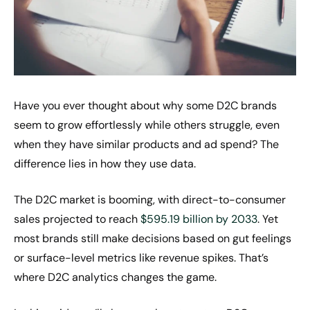
Have you ever thought about why some D2C brands
seem to grow effortlessly while others struggle, even
when they have similar products and ad spend? The
difference lies in how they use data.
The D2C market is booming, with direct-to-consumer
sales projected to reach
$595.19 billion by 2033
. Yet
most brands still make decisions based on gut feelings
or surface-level metrics like revenue spikes. That’s
where D2C analytics changes the game.