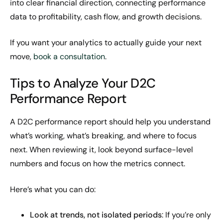
into clear financial direction, connecting performance
data to profitability, cash flow, and growth decisions.
If you want your analytics to actually guide your next
move,
book a consultation
.
Tips to Analyze Your D2C
Performance Report
A D2C performance report should help you understand
what’s working, what’s breaking, and where to focus
next. When reviewing it, look beyond surface-level
numbers and focus on how the metrics connect.
Here’s what you can do:
Look at trends, not isolated periods
: If you’re only