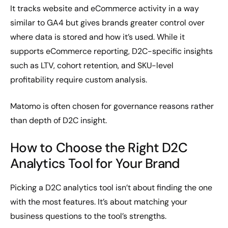
It tracks website and eCommerce activity in a way
similar to GA4 but gives brands greater control over
where data is stored and how it’s used. While it
supports eCommerce reporting, D2C-specific insights
such as LTV, cohort retention, and SKU-level
profitability require custom analysis.
Matomo is often chosen for governance reasons rather
than depth of D2C insight.
How to Choose the Right D2C
Analytics Tool for Your Brand
Picking a D2C analytics tool isn’t about finding the one
with the most features. It’s about matching your
business questions to the tool’s strengths.