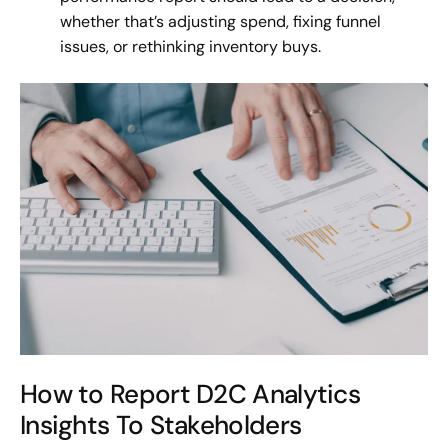
whether that’s adjusting spend, fixing funnel
issues, or rethinking inventory buys.
How to Report D2C Analytics
Insights To Stakeholders