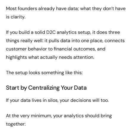
Most founders already have data; what they don’t have
is clarity.
If you build a solid D2C analytics setup, it does three
things really well: it pulls data into one place, connects
customer behavior to financial outcomes, and
highlights what actually needs attention.
The setup looks something like this:
Start by Centralizing Your Data
If your data lives in silos, your decisions will too.
At the very minimum, your analytics should bring
together: