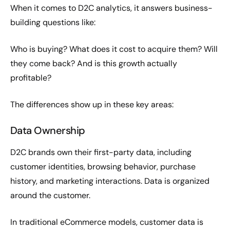
When it comes to D2C analytics, it answers business-
building questions like:
Who is buying? What does it cost to acquire them? Will
they come back? And is this growth actually
profitable?
The differences show up in these key areas:
Data Ownership
D2C brands own their first-party data, including
customer identities, browsing behavior, purchase
history, and marketing interactions. Data is organized
around the customer.
In traditional eCommerce models, customer data is