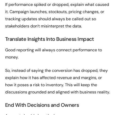
If performance spiked or dropped, explain what caused
it. Campaign launches, stockouts, pricing changes, or
tracking updates should always be called out so
stakeholders don’t misinterpret the data.
Translate Insights Into Business Impact
Good reporting will always connect performance to
money.
So, instead of saying the conversion has dropped, they
explain how it has affected revenue and margins, or
how it poses a risk to inventory. This will keep the
discussions grounded and aligned with business reality.
End With Decisions and Owners