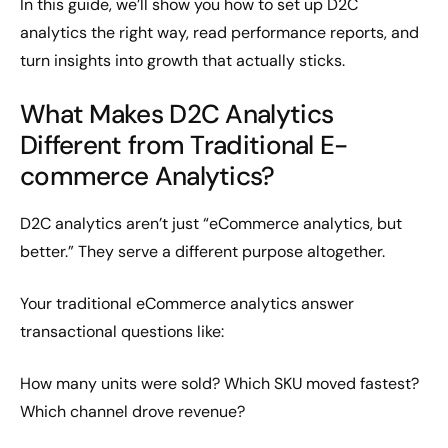
In this guide, we’ll show you how to set up D2C
analytics the right way, read performance reports, and
turn insights into growth that actually sticks.
What Makes D2C Analytics
Different from Traditional E-
commerce Analytics?
D2C analytics aren’t just “eCommerce analytics, but
better.” They serve a different purpose altogether.
Your traditional eCommerce analytics answer
transactional questions like:
How many units were sold? Which SKU moved fastest?
Which channel drove revenue?