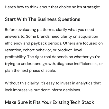
Here’s how to think about that choice so it’s strategic:
Start With The Business Questions
Before evaluating platforms, clarify what you need
answers to. Some brands need clarity on acquisition
efficiency and payback periods. Others are focused on
retention, cohort behavior, or product-level
profitability. The right tool depends on whether you’re
trying to understand growth, diagnose inefficiencies, or
plan the next phase of scale.
Without this clarity, it’s easy to invest in analytics that
look impressive but don’t inform decisions.
Make Sure it Fits Your Existing Tech Stack