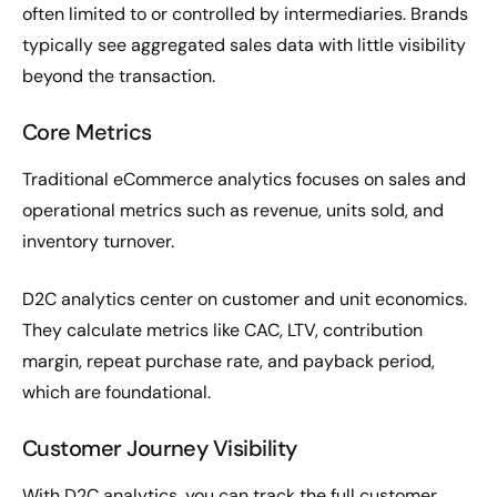
often limited to or controlled by intermediaries. Brands
typically see aggregated sales data with little visibility
beyond the transaction.
Core Metrics
Traditional eCommerce analytics focuses on sales and
operational metrics such as revenue, units sold, and
inventory turnover.
D2C analytics center on customer and unit economics.
They calculate metrics like CAC, LTV, contribution
margin, repeat purchase rate, and payback period,
which are foundational.
Customer Journey Visibility
With D2C analytics, you can track the full customer