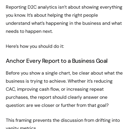
Reporting D2C analytics isn’t about showing everything
you know. It’s about helping the right people
understand what’s happening in the business and what
needs to happen next.
Here’s how you should do it:
Anchor Every Report to a Business Goal
Before you show a single chart, be clear about what the
business is trying to achieve. Whether it’s reducing
CAC, improving cash flow, or increasing repeat
purchases, the report should clearly answer one
question: are we closer or further from that goal?
This framing prevents the discussion from drifting into
vanity metrics.