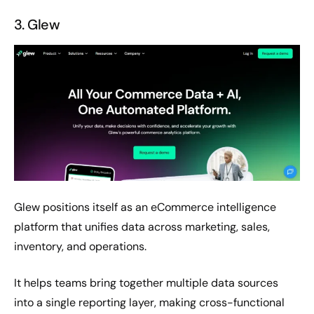
3. Glew
Glew positions itself as an eCommerce intelligence
platform that unifies data across marketing, sales,
inventory, and operations.
It helps teams bring together multiple data sources
into a single reporting layer, making cross-functional