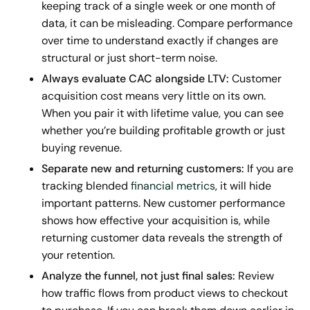
keeping track of a single week or one month of
data, it can be misleading. Compare performance
over time to understand exactly if changes are
structural or just short-term noise.
Always evaluate CAC alongside LTV:
Customer
acquisition cost means very little on its own.
When you pair it with lifetime value, you can see
whether you’re building profitable growth or just
buying revenue.
Separate new and returning customers:
If you are
tracking blended
financial metrics
, it will hide
important patterns. New customer performance
shows how effective your acquisition is, while
returning customer data reveals the strength of
your retention.
Analyze the funnel, not just final sales:
Review
how traffic flows from product views to checkout