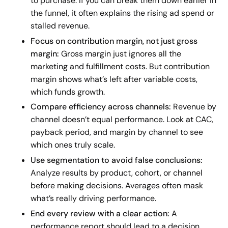
to purchase. If you can break them down earlier in
the funnel, it often explains the rising ad spend or
stalled revenue.
Focus on contribution margin, not just gross
margin:
Gross margin just ignores all the
marketing and fulfillment costs. But contribution
margin shows what’s left after variable costs,
which funds growth.
Compare efficiency across channels:
Revenue by
channel doesn’t equal performance. Look at CAC,
payback period, and margin by channel to see
which ones truly scale.
Use segmentation to avoid false conclusions:
Analyze results by product, cohort, or channel
before making decisions. Averages often mask
what’s really driving performance.
End every review with a clear action:
A
performance report should lead to a decision,