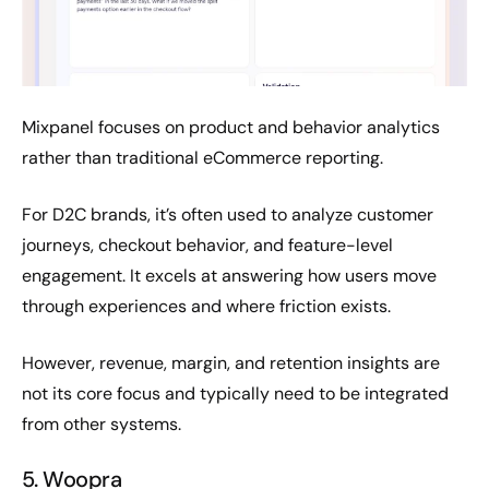
Mixpanel focuses on product and behavior analytics
rather than traditional eCommerce reporting.
For D2C brands, it’s often used to analyze customer
journeys, checkout behavior, and feature-level
engagement. It excels at answering how users move
through experiences and where friction exists.
However, revenue, margin, and retention insights are
not its core focus and typically need to be integrated
from other systems.
5. Woopra