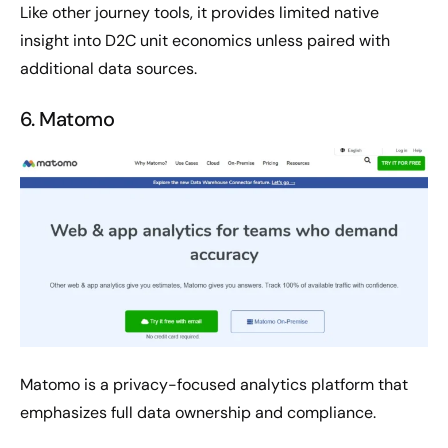
Like other journey tools, it provides limited native
insight into D2C unit economics unless paired with
additional data sources.
6. Matomo
Matomo is a privacy-focused analytics platform that
emphasizes full data ownership and compliance.