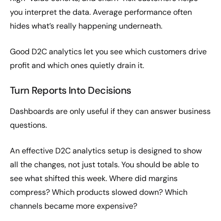
you interpret the data. Average performance often
hides what’s really happening underneath.
Good D2C analytics let you see which customers drive
profit and which ones quietly drain it.
Turn Reports Into Decisions
Dashboards are only useful if they can answer business
questions.
An effective D2C analytics setup is designed to show
all the changes, not just totals. You should be able to
see what shifted this week. Where did margins
compress? Which products slowed down? Which
channels became more expensive?