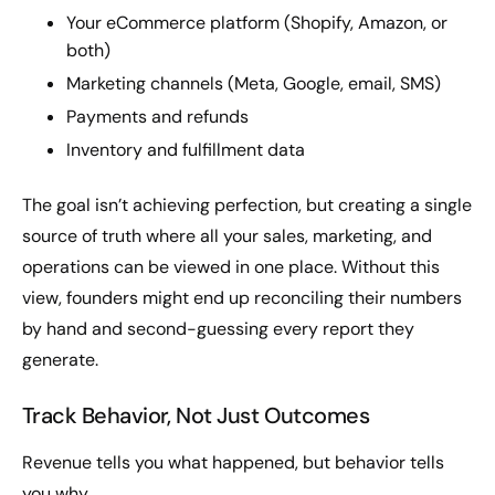
Your eCommerce platform (Shopify, Amazon, or
both)
Marketing channels (Meta, Google, email, SMS)
Payments and refunds
Inventory and fulfillment data
The goal isn’t achieving perfection, but creating a single
source of truth where all your sales, marketing, and
operations can be viewed in one place. Without this
view, founders might end up reconciling their numbers
by hand and second-guessing every report they
generate.
Track Behavior, Not Just Outcomes
Revenue tells you what happened, but behavior tells
you why.