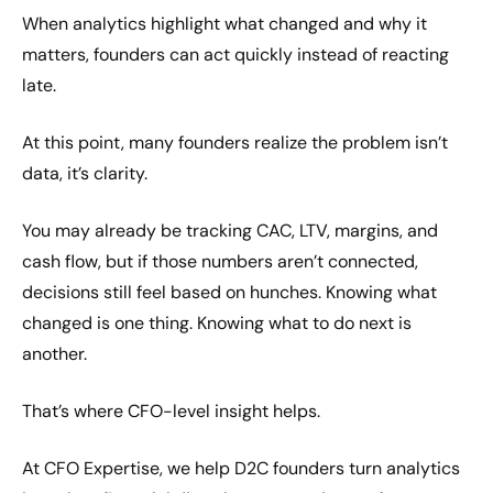
When analytics highlight what changed and why it
matters, founders can act quickly instead of reacting
late.
At this point, many founders realize the problem isn’t
data, it’s clarity.
You may already be tracking CAC, LTV, margins, and
cash flow, but if those numbers aren’t connected,
decisions still feel based on hunches. Knowing what
changed is one thing. Knowing what to do next is
another.
That’s where CFO-level insight helps.
At CFO Expertise, we help D2C founders turn analytics