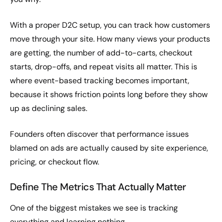
With a proper D2C setup, you can track how customers
move through your site. How many views your products
are getting, the number of add-to-carts, checkout
starts, drop-offs, and repeat visits all matter. This is
where event-based tracking becomes important,
because it shows friction points long before they show
up as declining sales.
Founders often discover that performance issues
blamed on ads are actually caused by site experience,
pricing, or checkout flow.
Define The Metrics That Actually Matter
One of the biggest mistakes we see is tracking
everything and learning nothing.