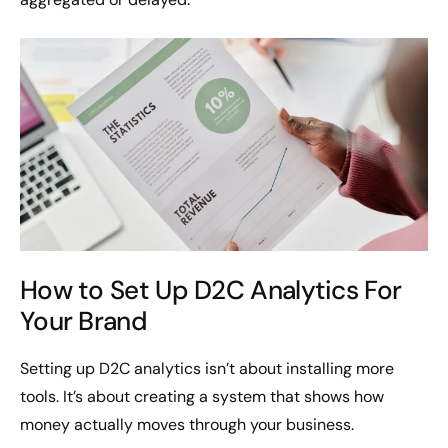
How to Set Up D2C Analytics For
Your Brand
Setting up D2C analytics isn’t about installing more
tools. It’s about creating a system that shows how
money actually moves through your business.