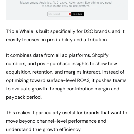
Triple Whale is built specifically for D2C brands, and it
mostly focuses on profitability and attribution.
It combines data from all ad platforms, Shopify
numbers, and post-purchase insights to show how
acquisition, retention, and margins interact. Instead of
optimizing toward surface-level ROAS, it pushes teams
to evaluate growth through contribution margin and
payback period.
This makes it particularly useful for brands that want to
move beyond channel-level performance and
understand true growth efficiency.