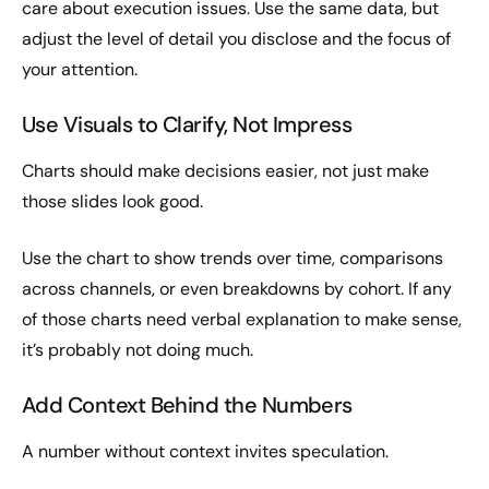
care about execution issues. Use the same data, but
adjust the level of detail you disclose and the focus of
your attention.
Use Visuals to Clarify, Not Impress
Charts should make decisions easier, not just make
those slides look good.
Use the chart to show trends over time, comparisons
across channels, or even breakdowns by cohort. If any
of those charts need verbal explanation to make sense,
it’s probably not doing much.
Add Context Behind the Numbers
A number without context invites speculation.