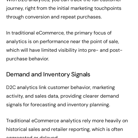
journey, right from the initial marketing touchpoints
through conversion and repeat purchases.
In traditional eCommerce, the primary focus of
analytics is on performance near the point of sale,
which will have limited visibility into pre- and post-
purchase behavior.
Demand and Inventory Signals
D2C analytics link customer behavior, marketing
activity, and sales data, providing clearer demand
signals for forecasting and inventory planning.
Traditional eCommerce analytics rely more heavily on
historical sales and retailer reporting, which is often
aggregated or delayed.