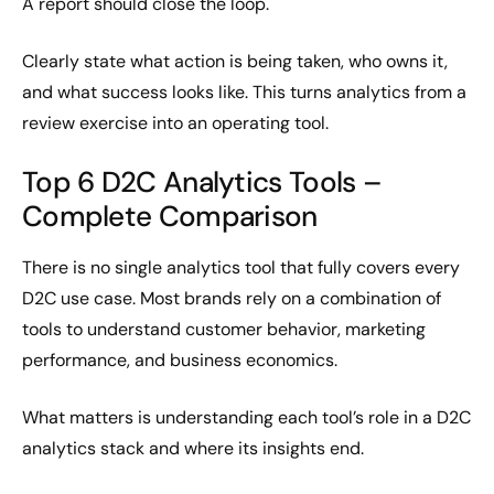
A report should close the loop.
Clearly state what action is being taken, who owns it,
and what success looks like. This turns analytics from a
review exercise into an operating tool.
Top 6 D2C Analytics Tools –
Complete Comparison
There is no single analytics tool that fully covers every
D2C use case. Most brands rely on a combination of
tools to understand customer behavior, marketing
performance, and business economics.
What matters is understanding each tool’s role in a D2C
analytics stack and where its insights end.