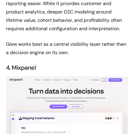
reporting easier. While it provides customer and
product analytics, deeper D2C modeling around
lifetime value, cohort behavior, and profitability often
requires additional configuration and interpretation.
Glew works best as a central visibility layer rather than
a decision engine on its own.
4. Mixpanel