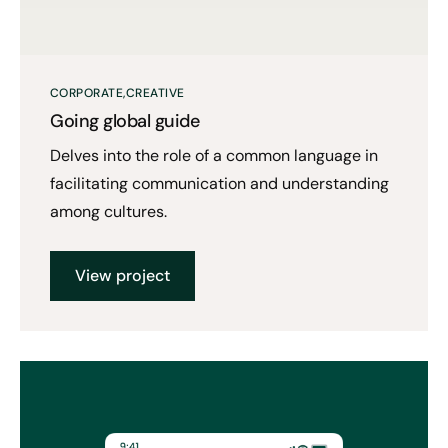
CORPORATE
CREATIVE
Going global guide
Delves into the role of a common language in
facilitating communication and understanding
among cultures.
View project