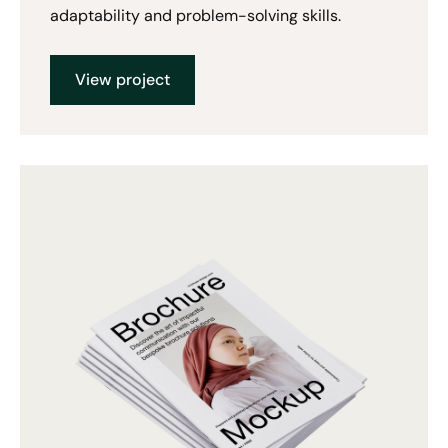
adaptability and problem-solving skills.
View project