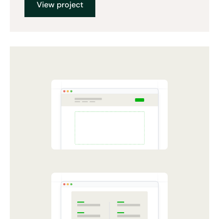
View project