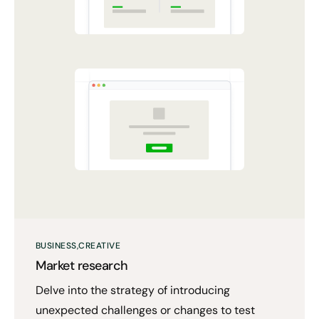
BUSINESS
CREATIVE
Market research
Delve into the strategy of introducing
unexpected challenges or changes to test