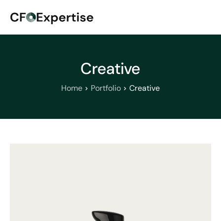
Creative
Home
Portfolio
Creative