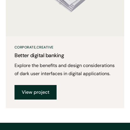
CORPORATE
CREATIVE
Better digital banking
Explore the benefits and design considerations
of dark user interfaces in digital applications.
View project