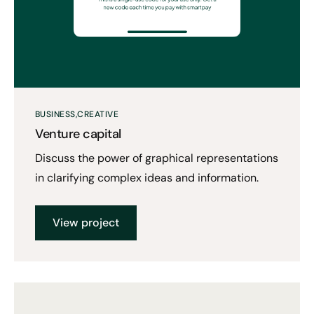
BUSINESS
CREATIVE
Venture capital
Discuss the power of graphical representations
in clarifying complex ideas and information.
View project