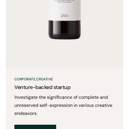
CORPORATE
CREATIVE
Venture-backed startup
Investigate the significance of complete and
unreserved self-expression in various creative
endeavors.