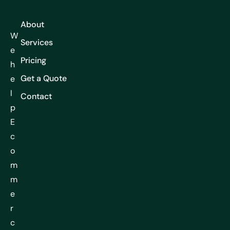
About
W
Services
e
Pricing
h
Get a Quote
e
l
Contact
p
E
c
o
m
m
e
r
c