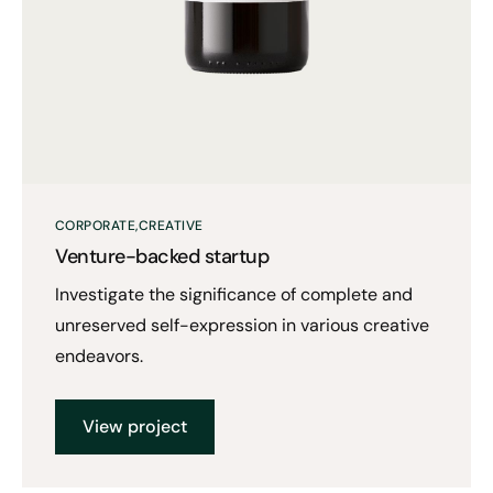
CORPORATE
CREATIVE
Venture-backed startup
Investigate the significance of complete and
unreserved self-expression in various creative
endeavors.
View project