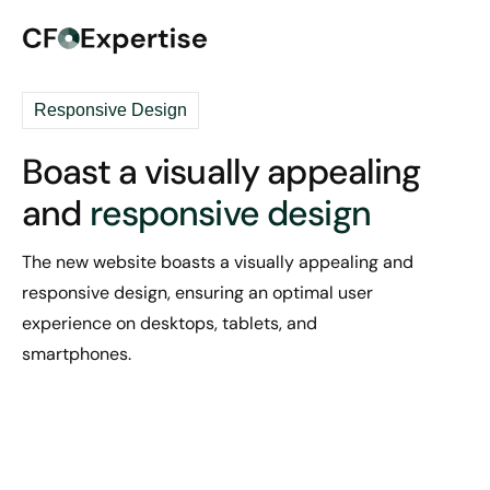
Responsive Design
Boast a visually appealing
and
responsive design
The new website boasts a visually appealing and
responsive design, ensuring an optimal user
experience on desktops, tablets, and
smartphones.