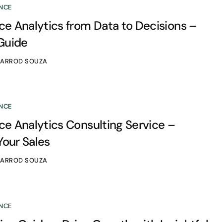
NCE
 Analytics from Data to Decisions –
Guide
JARROD SOUZA
NCE
 Analytics Consulting Service –
Your Sales
JARROD SOUZA
NCE