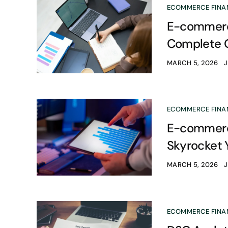
ECOMMERCE FINA
E-commerce
Complete 
MARCH 5, 2026
ECOMMERCE FINA
E-commerce
Skyrocket 
MARCH 5, 2026
ECOMMERCE FINA