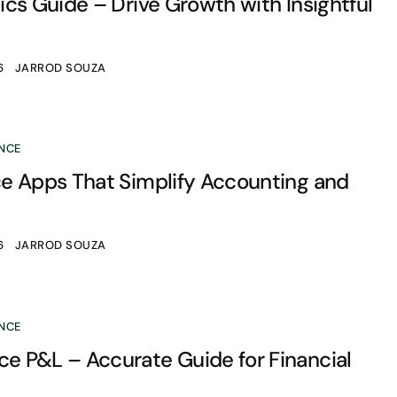
cs Guide – Drive Growth with Insightful
6
JARROD SOUZA
NCE
e Apps That Simplify Accounting and
6
JARROD SOUZA
NCE
 P&L – Accurate Guide for Financial