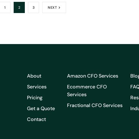
1
2
3
NEXT
About
Amazon CFO Services
Blo
Services
Ecommerce CFO
FA
Services
Pricing
Res
Fractional CFO Services
Get a Quote
Ind
Contact