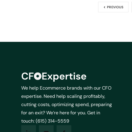
PREVIOUS
We help Ecommerce brands with our CFO
expertise. Need help scaling profitably,
cutting costs, optimizing spend, preparing
for an exit? We’re here for you. Get in
touch: (615) 314-5559