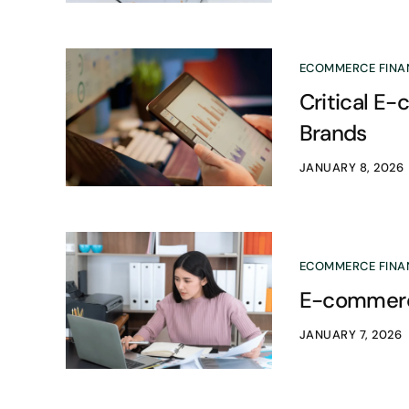
ECOMMERCE FINA
Critical E
Brands
JANUARY 8, 2026
ECOMMERCE FINA
E-commerce
JANUARY 7, 2026