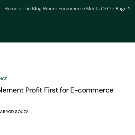
Home
The Blog Where Ecommerce Meets CFO
Page 2
NCE
lement Profit First for E-commerce
JARROD SOUZA