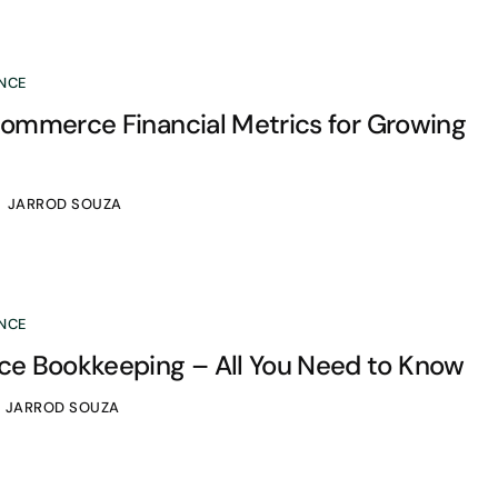
NCE
-commerce Financial Metrics for Growing
JARROD SOUZA
NCE
 Bookkeeping – All You Need to Know
JARROD SOUZA