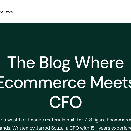
eviews
The Blog Where
Ecommerce Meet
CFO
r a wealth of finance materials built for 7-8 figure Ecommer
ands. Written by Jarrod Souza, a CFO with 15+ years experien