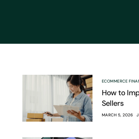
ECOMMERCE FINA
How to Imp
Sellers
MARCH 5, 2026