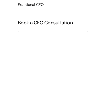
Fractional CFO
Book a CFO Consultation