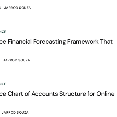
6
JARROD SOUZA
NCE
 Financial Forecasting Framework That
6
JARROD SOUZA
NCE
 Chart of Accounts Structure for Online
JARROD SOUZA