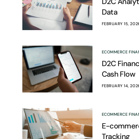
D2C Analyti
Data
FEBRUARY 15, 202
ECOMMERCE FINA
D2C Financ
Cash Flow
FEBRUARY 14, 202
ECOMMERCE FINA
E-commerce
Tracking