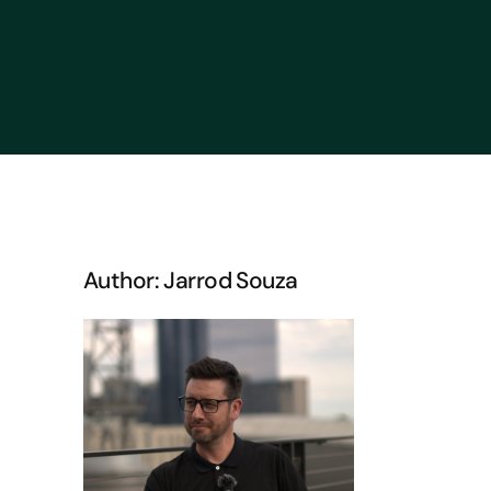
Author: Jarrod Souza