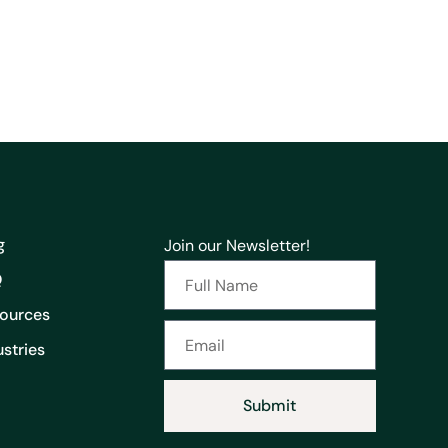
g
Join our Newsletter!
Q
ources
ustries
Submit