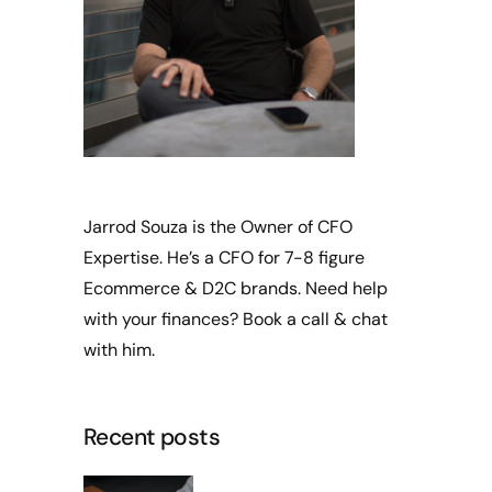
Jarrod Souza is the Owner of CFO
Expertise. He’s a CFO for 7-8 figure
Ecommerce & D2C brands. Need help
with your finances?
Book a call
& chat
with him.
Recent posts