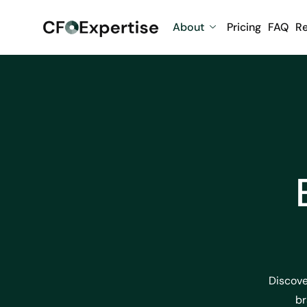
About
Pricing
FAQ
R
Discove
br