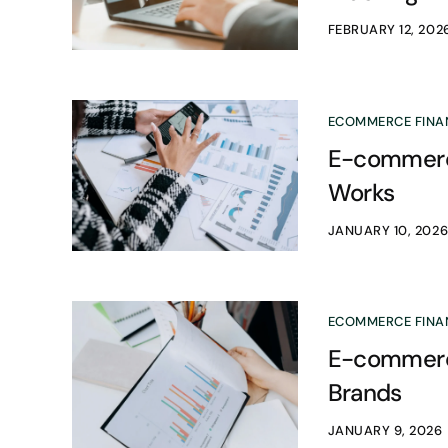
FEBRUARY 12, 202
ECOMMERCE FINA
E-commerce
Works
JANUARY 10, 202
ECOMMERCE FINA
E-commerce
Brands
JANUARY 9, 2026