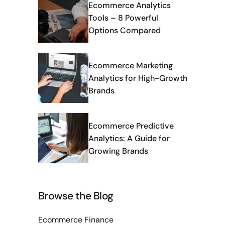
Ecommerce Analytics
Tools – 8 Powerful
Options Compared
Ecommerce Marketing
Analytics for High-Growth
Brands
Ecommerce Predictive
Analytics: A Guide for
Growing Brands
Browse the Blog
Ecommerce Finance