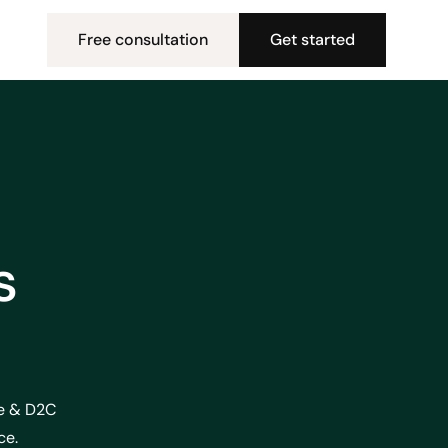
Free consultation
Get started
s
ce & D2C
ce.