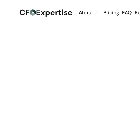
About
Pricing
FAQ
R