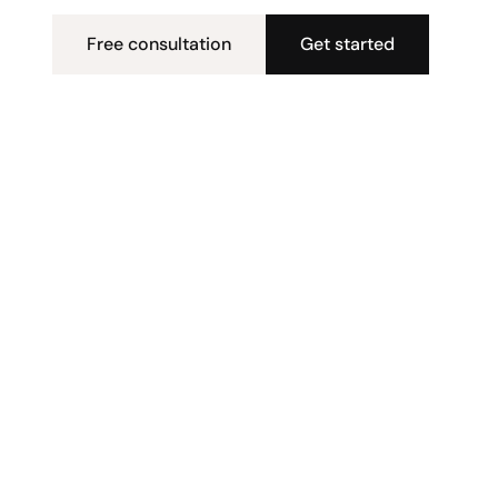
Free consultation
Get started